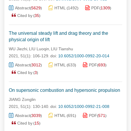
Abstract
5629
HTML
1492
PDF
1309
(
)
(
)
(
)
Cited by
35
(
)
The universal steady lift and drag theory and the
physical origin of lift
WU Jiezhi
LIU Luoqin
LIU Tianshu
,
,
2021, 51(1): 106-129.
doi:
10.6052/1000-0992-20-014
Abstract
3012
HTML
633
PDF
693
(
)
(
)
(
)
Cited by
3
(
)
On supersonic combustion and hypersonic propulsion
JIANG Zonglin
2021, 51(1): 130-140.
doi:
10.6052/1000-0992-21-008
Abstract
3039
HTML
691
PDF
571
(
)
(
)
(
)
Cited by
15
(
)