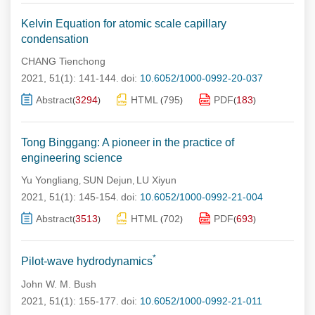
Kelvin Equation for atomic scale capillary
condensation
CHANG Tienchong
2021, 51(1): 141-144.
doi:
10.6052/1000-0992-20-037
Abstract
3294
HTML
795
PDF
183
(
)
(
)
(
)
Tong Binggang: A pioneer in the practice of
engineering science
Yu Yongliang
SUN Dejun
LU Xiyun
,
,
2021, 51(1): 145-154.
doi:
10.6052/1000-0992-21-004
Abstract
3513
HTML
702
PDF
693
(
)
(
)
(
)
*
Pilot-wave hydrodynamics
John W. M. Bush
2021, 51(1): 155-177.
doi:
10.6052/1000-0992-21-011