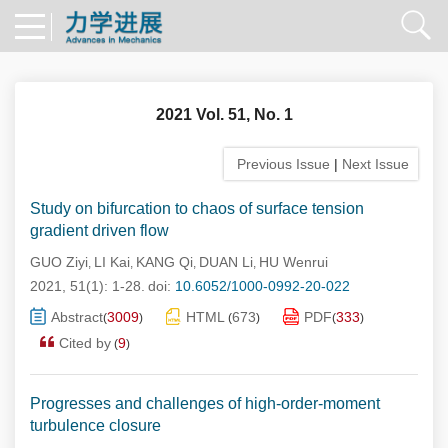
2021 Vol. 51, No. 1
Previous Issue
|
Next Issue
Study on bifurcation to chaos of surface tension
gradient driven flow
GUO Ziyi
LI Kai
KANG Qi
DUAN Li
HU Wenrui
,
,
,
,
2021, 51(1): 1-28.
doi:
10.6052/1000-0992-20-022
Abstract
3009
HTML
673
PDF
333
(
)
(
)
(
)
Cited by
9
(
)
Progresses and challenges of high-order-moment
turbulence closure