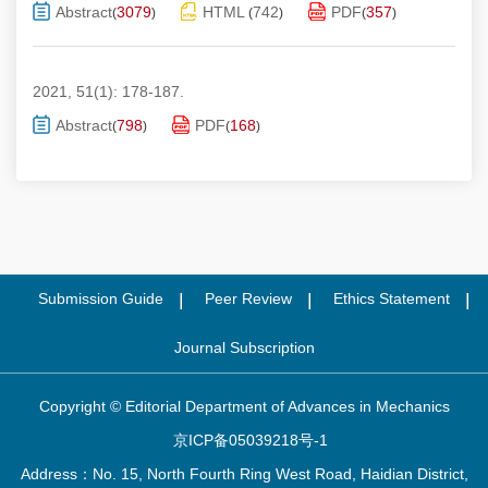
Abstract
3079
HTML
742
PDF
357
(
)
(
)
(
)
2021, 51(1): 178-187.
Abstract
798
PDF
168
(
)
(
)
Submission Guide
Peer Review
Ethics Statement
Journal Subscription
Copyright © Editorial Department of Advances in Mechanics
京ICP备05039218号-1
Address：No. 15, North Fourth Ring West Road, Haidian District,