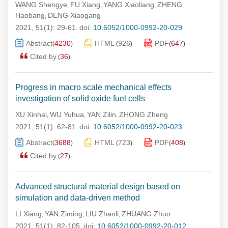
WANG Shengye
FU Xiang
YANG Xiaoliang
ZHENG
,
,
,
Haobang
DENG Xiaogang
,
2021, 51(1): 29-61.
doi:
10.6052/1000-0992-20-029
Abstract
4230
HTML
926
PDF
647
(
)
(
)
(
)
Cited by
36
(
)
Progress in macro scale mechanical effects
investigation of solid oxide fuel cells
XU Xinhai
WU Yuhua
YAN Zilin
ZHONG Zheng
,
,
,
2021, 51(1): 62-81.
doi:
10.6052/1000-0992-20-023
Abstract
3688
HTML
723
PDF
408
(
)
(
)
(
)
Cited by
27
(
)
Advanced structural material design based on
simulation and data-driven method
LI Xiang
YAN Ziming
LIU Zhanli
ZHUANG Zhuo
,
,
,
2021, 51(1): 82-105.
doi:
10.6052/1000-0992-20-012