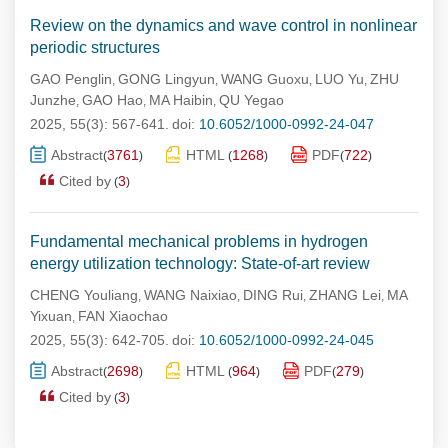
Review on the dynamics and wave control in nonlinear
periodic structures
GAO Penglin
GONG Lingyun
WANG Guoxu
LUO Yu
ZHU
,
,
,
,
Junzhe
GAO Hao
MA Haibin
QU Yegao
,
,
,
2025, 55(3): 567-641.
doi:
10.6052/1000-0992-24-047
Abstract
3761
HTML
1268
PDF
722
(
)
(
)
(
)
Cited by
3
(
)
Fundamental mechanical problems in hydrogen
energy utilization technology: State-of-art review
CHENG Youliang
WANG Naixiao
DING Rui
ZHANG Lei
MA
,
,
,
,
Yixuan
FAN Xiaochao
,
2025, 55(3): 642-705.
doi:
10.6052/1000-0992-24-045
Abstract
2698
HTML
964
PDF
279
(
)
(
)
(
)
Cited by
3
(
)