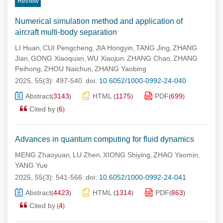
Review
Numerical simulation method and application of
aircraft multi-body separation
LI Huan
CUI Pengcheng
JIA Hongyin
TANG Jing
ZHANG
,
,
,
,
Jian
GONG Xiaoquan
WU Xiaojun
ZHANG Chao
ZHANG
,
,
,
,
Peihong
ZHOU Naichun
ZHANG Yaobing
,
,
2025, 55(3): 497-540.
doi:
10.6052/1000-0992-24-040
Abstract
3143
HTML
1175
PDF
699
(
)
(
)
(
)
Cited by
6
(
)
Advances in quantum computing for fluid dynamics
MENG Zhaoyuan
LU Zhen
XIONG Shiying
ZHAO Yaomin
,
,
,
,
YANG Yue
2025, 55(3): 541-566.
doi:
10.6052/1000-0992-24-041
Abstract
4423
HTML
1314
PDF
863
(
)
(
)
(
)
Cited by
4
(
)