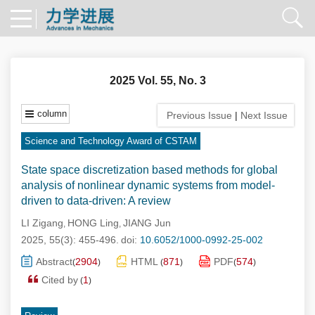
2025 Vol. 55, No. 3
column
Previous Issue
|
Next Issue
Science and Technology Award of CSTAM
State space discretization based methods for global
analysis of nonlinear dynamic systems from model-
driven to data-driven: A review
LI Zigang
HONG Ling
JIANG Jun
,
,
2025, 55(3): 455-496.
doi:
10.6052/1000-0992-25-002
Abstract
2904
HTML
871
PDF
574
(
)
(
)
(
)
Cited by
1
(
)