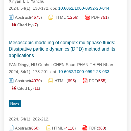
Xinyan
LIU Yanchu
,
2024, 54(1): 138-172.
doi:
10.6052/1000-0992-23-044
Abstract
4673
HTML
1256
PDF
751
(
)
(
)
(
)
Cited by
7
(
)
Mesoscopic modeling of complex multiphase fluids:
Dissipative particle dynamics (DPD) method and its
applications
PAN Dingyi
HU Guohui
CHEN Shuo
PHAN-THIEN Nhan
,
,
,
2024, 54(1): 173-201.
doi:
10.6052/1000-0992-23-033
Abstract
4070
HTML
695
PDF
555
(
)
(
)
(
)
Cited by
11
(
)
News
2024, 54(1): 202-212.
Abstract
860
HTML
4116
PDF
380
(
)
(
)
(
)