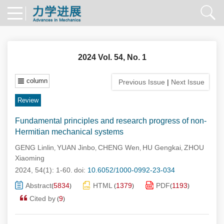
2024 Vol. 54, No. 1
column
Previous Issue
|
Next Issue
Review
Fundamental principles and research progress of non-
Hermitian mechanical systems
GENG Linlin
YUAN Jinbo
CHENG Wen
HU Gengkai
ZHOU
,
,
,
,
Xiaoming
2024, 54(1): 1-60.
doi:
10.6052/1000-0992-23-034
Abstract
5834
HTML
1379
PDF
1193
(
)
(
)
(
)
Cited by
9
(
)