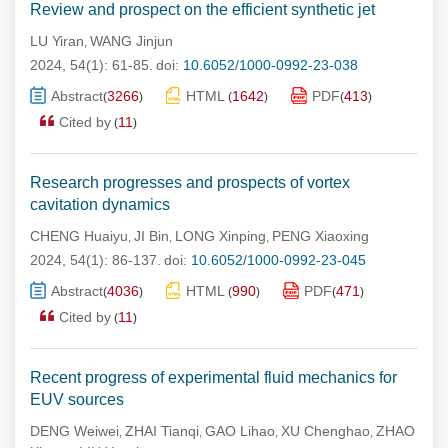
Review and prospect on the efficient synthetic jet
LU Yiran
WANG Jinjun
,
2024, 54(1): 61-85.
doi:
10.6052/1000-0992-23-038
Abstract
3266
HTML
1642
PDF
413
(
)
(
)
(
)
Cited by
11
(
)
Research progresses and prospects of vortex
cavitation dynamics
CHENG Huaiyu
JI Bin
LONG Xinping
PENG Xiaoxing
,
,
,
2024, 54(1): 86-137.
doi:
10.6052/1000-0992-23-045
Abstract
4036
HTML
990
PDF
471
(
)
(
)
(
)
Cited by
11
(
)
Recent progress of experimental fluid mechanics for
EUV sources
DENG Weiwei
ZHAI Tianqi
GAO Lihao
XU Chenghao
ZHAO
,
,
,
,