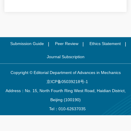
Submission Guide
Peer Review
Ethics Statement
Journal Subscription
Copyright © Editorial Department of Advances in Mechanics
京ICP备05039218号-1
Address：No. 15, North Fourth Ring West Road, Haidian District,
Beijing (100190)
Tel：010-62637035
Email：
lxjz@cstam.org.cn
Supported by:
Beijing Renhe Information Technology Co. Ltd