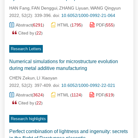
HAN Fang
FAN Denggui
ZHANG Liyuan
WANG Qingyun
,
,
,
2022, 52(2): 339-396.
doi:
10.6052/1000-0992-21-064
Abstract
6291
HTML
1795
PDF
555
(
)
(
)
(
)
Cited by
22
(
)
Research Letters
Numerical simulations for microstructure evolution
during metal additive manufacturing
CHEN Zekun
LI Xiaoyan
,
2022, 52(2): 397-409.
doi:
10.6052/1000-0992-22-021
Abstract
3624
HTML
1124
PDF
619
(
)
(
)
(
)
Cited by
22
(
)
Research highlights
Perfect combination of lightness and ingenuity: secrets