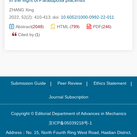
in the flight of Paratuposa placentis
ZHANG Xing
2022, 52(2): 410-413.
doi:
10.6052/1000-0992-22-011
Abstract
2048
HTML
799
PDF
246
(
)
(
)
(
)
Cited by
1
(
)
Submission Guide
Peer Review
Ethics Statement
Journal Subscription
Copyright © Editorial Department of Advances in Mechanics
京ICP备05039218号-1
Address：No. 15, North Fourth Ring West Road, Haidian District,