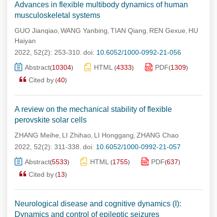
Advances in flexible multibody dynamics of human
musculoskeletal systems
GUO Jianqiao
WANG Yanbing
TIAN Qiang
REN Gexue
HU
,
,
,
,
Haiyan
2022, 52(2): 253-310.
doi:
10.6052/1000-0992-21-056
Abstract
10304
HTML
4333
PDF
1309
(
)
(
)
(
)
Cited by
40
(
)
A review on the mechanical stability of flexible
perovskite solar cells
ZHANG Meihe
LI Zhihao
LI Honggang
ZHANG Chao
,
,
,
2022, 52(2): 311-338.
doi:
10.6052/1000-0992-21-057
Abstract
5533
HTML
1755
PDF
637
(
)
(
)
(
)
Cited by
13
(
)
Neurological disease and cognitive dynamics (I):
Dynamics and control of epileptic seizures