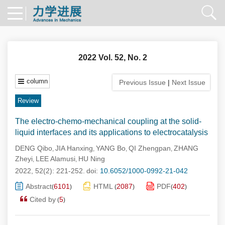
2022 Vol. 52, No. 2
column
Previous Issue
|
Next Issue
Review
The electro-chemo-mechanical coupling at the solid-
liquid interfaces and its applications to electrocatalysis
DENG Qibo
JIA Hanxing
YANG Bo
QI Zhengpan
ZHANG
,
,
,
,
Zheyi
LEE Alamusi
HU Ning
,
,
2022, 52(2): 221-252.
doi:
10.6052/1000-0992-21-042
Abstract
6101
HTML
2087
PDF
402
(
)
(
)
(
)
Cited by
5
(
)