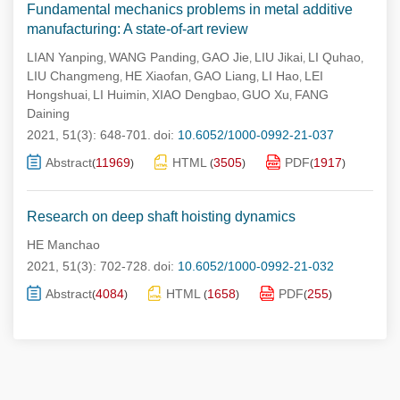
Fundamental mechanics problems in metal additive
manufacturing: A state-of-art review
LIAN Yanping
WANG Panding
GAO Jie
LIU Jikai
LI Quhao
,
,
,
,
,
LIU Changmeng
HE Xiaofan
GAO Liang
LI Hao
LEI
,
,
,
,
Hongshuai
LI Huimin
XIAO Dengbao
GUO Xu
FANG
,
,
,
,
Daining
2021, 51(3): 648-701.
doi:
10.6052/1000-0992-21-037
Abstract
11969
HTML
3505
PDF
1917
(
)
(
)
(
)
Research on deep shaft hoisting dynamics
HE Manchao
2021, 51(3): 702-728.
doi:
10.6052/1000-0992-21-032
Abstract
4084
HTML
1658
PDF
255
(
)
(
)
(
)