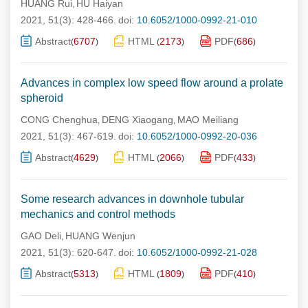
HUANG Rui
HU Haiyan
,
2021, 51(3): 428-466.
doi:
10.6052/1000-0992-21-010
Abstract
6707
HTML
2173
PDF
686
(
)
(
)
(
)
Advances in complex low speed flow around a prolate
spheroid
CONG Chenghua
DENG Xiaogang
MAO Meiliang
,
,
2021, 51(3): 467-619.
doi:
10.6052/1000-0992-20-036
Abstract
4629
HTML
2066
PDF
433
(
)
(
)
(
)
Some research advances in downhole tubular
mechanics and control methods
GAO Deli
HUANG Wenjun
,
2021, 51(3): 620-647.
doi:
10.6052/1000-0992-21-028
Abstract
5313
HTML
1809
PDF
410
(
)
(
)
(
)