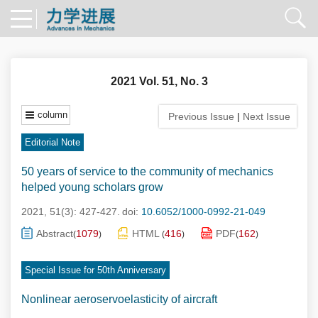
2021 Vol. 51, No. 3
column
Previous Issue
|
Next Issue
Editorial Note
50 years of service to the community of mechanics
helped young scholars grow
2021, 51(3): 427-427.
doi:
10.6052/1000-0992-21-049
Abstract
1079
HTML
416
PDF
162
(
)
(
)
(
)
Special Issue for 50th Anniversary
Nonlinear aeroservoelasticity of aircraft