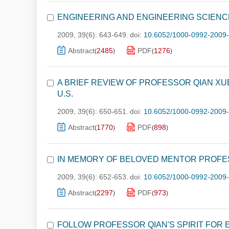
ENGINEERING AND ENGINEERING SCIEN
2009, 39(6): 643-649.
doi:
10.6052/1000-0992-2009
Abstract
2485
PDF
1276
(
)
(
)
A BRIEF REVIEW OF PROFESSOR QIAN XU
U.S.
2009, 39(6): 650-651.
doi:
10.6052/1000-0992-2009
Abstract
1770
PDF
898
(
)
(
)
IN MEMORY OF BELOVED MENTOR PROFE
2009, 39(6): 652-653.
doi:
10.6052/1000-0992-2009
Abstract
2297
PDF
973
(
)
(
)
FOLLOW PROFESSOR QIAN'S SPIRIT FOR E