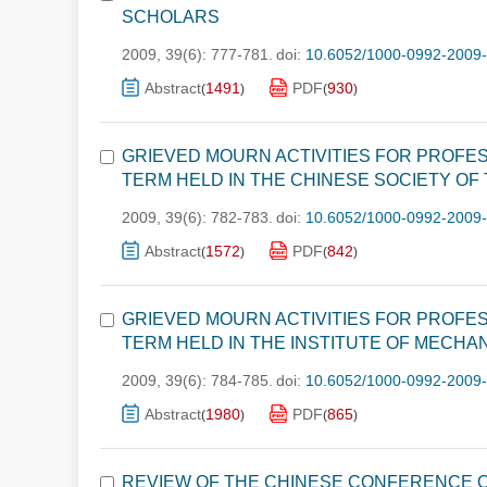
SCHOLARS
2009, 39(6): 777-781.
doi:
10.6052/1000-0992-2009
Abstract
1491
PDF
930
(
)
(
)
GRIEVED MOURN ACTIVITIES FOR PROFES
TERM HELD IN THE CHINESE SOCIETY OF
2009, 39(6): 782-783.
doi:
10.6052/1000-0992-2009
Abstract
1572
PDF
842
(
)
(
)
GRIEVED MOURN ACTIVITIES FOR PROFES
TERM HELD IN THE INSTITUTE OF MECHA
2009, 39(6): 784-785.
doi:
10.6052/1000-0992-2009
Abstract
1980
PDF
865
(
)
(
)
REVIEW OF THE CHINESE CONFERENCE O