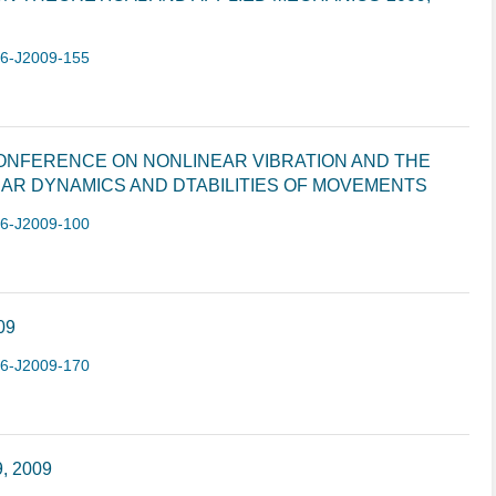
-6-J2009-155
CONFERENCE ON NONLINEAR VIBRATION AND THE
AR DYNAMICS AND DTABILITIES OF MOVEMENTS
-6-J2009-100
09
-6-J2009-170
9, 2009