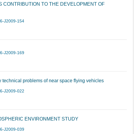
S CONTRIBUTION TO THE DEVELOPMENT OF
-6-J2009-154
-6-J2009-169
technical problems of near space flying vehicles
-6-J2009-022
OSPHERIC ENVIRONMENT STUDY
-6-J2009-039