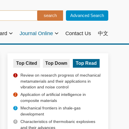
Advanced Search
oard
Journal Online
Contact Us
中文
Top Cited
Top Down
Top Read
Review on research progress of mechanical
1
metamaterials and their applications in
vibration and noise control
Application of artificial intelligence in
2
composite materials
Mechanical frontiers in shale-gas
3
development
Characteristics of thermobaric explosives
4
and their advances