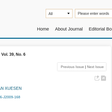
Home
About Journal
Editorial B
 Vol. 39, No. 6
Previous Issue
|
Next Issue
AN XUESEN
-6-J2009-168