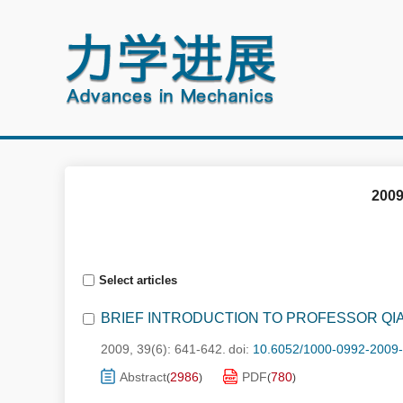
2009
Select articles
BRIEF INTRODUCTION TO PROFESSOR QI
2009, 39(6): 641-642.
doi:
10.6052/1000-0992-2009
Abstract
2986
PDF
780
(
)
(
)