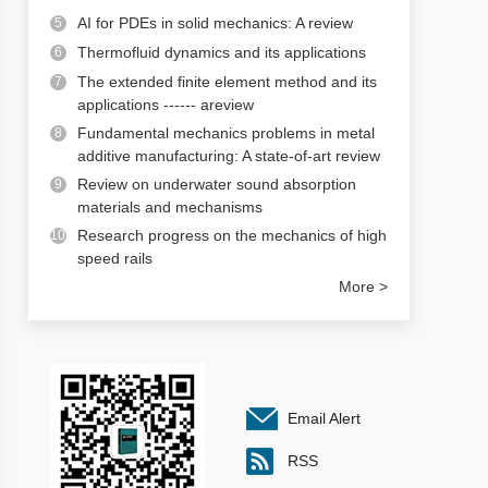
AI for PDEs in solid mechanics: A review
5
Thermofluid dynamics and its applications
6
The extended finite element method and its
7
applications ------ areview
Fundamental mechanics problems in metal
8
additive manufacturing: A state-of-art review
Review on underwater sound absorption
9
materials and mechanisms
Research progress on the mechanics of high
10
speed rails
More >
Email Alert
RSS