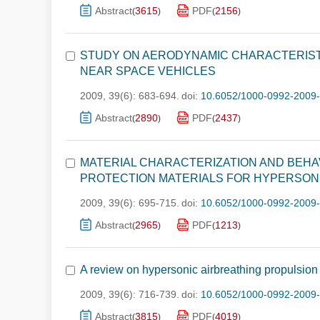
Abstract
3615
PDF
2156
(
)
(
)
STUDY ON AERODYNAMIC CHARACTERISTI
NEAR SPACE VEHICLES
2009, 39(6): 683-694.
doi:
10.6052/1000-0992-2009
Abstract
2890
PDF
2437
(
)
(
)
MATERIAL CHARACTERIZATION AND BEHA
PROTECTION MATERIALS FOR HYPERSON
2009, 39(6): 695-715.
doi:
10.6052/1000-0992-2009
Abstract
2965
PDF
1213
(
)
(
)
A review on hypersonic airbreathing propulsion
2009, 39(6): 716-739.
doi:
10.6052/1000-0992-2009
Abstract
3815
PDF
4019
(
)
(
)