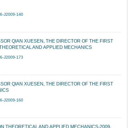
-6-J2009-140
SOR QIAN XUESEN, THE DIRECTOR OF THE FIRST
 THEORETICAL AND APPLIED MECHANICS
-6-J2009-173
SOR QIAN XUESEN, THE DIRECTOR OF THE FIRST
NICS
-6-J2009-160
N THEORETICAL AND APPLIED MECHANICS-2009,