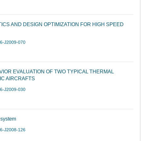
CS AND DESIGN OPTIMIZATION FOR HIGH SPEED
-6-J2009-070
VIOR EVALUATION OF TWO TYPICAL THERMAL
IC AIRCRAFTS
-6-J2009-030
 system
-6-J2008-126