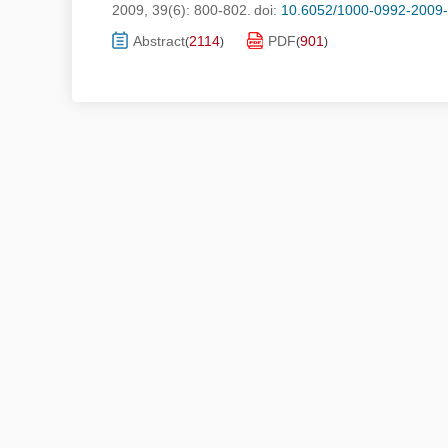
2009, 39(6): 800-802.
doi:
10.6052/1000-0992-2009
Abstract
2114
PDF
901
(
)
(
)
Submis
Copyri
Address：No. 15, North Fourth 