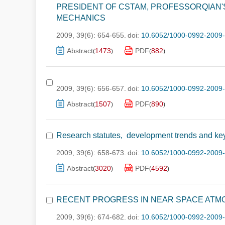
PRESIDENT OF CSTAM, PROFESSORQIAN'
MECHANICS
2009, 39(6): 654-655.
doi:
10.6052/1000-0992-2009
Abstract
1473
PDF
882
(
)
(
)
2009, 39(6): 656-657.
doi:
10.6052/1000-0992-2009
Abstract
1507
PDF
890
(
)
(
)
Research statutes, development trends and key 
2009, 39(6): 658-673.
doi:
10.6052/1000-0992-2009
Abstract
3020
PDF
4592
(
)
(
)
RECENT PROGRESS IN NEAR SPACE ATM
2009, 39(6): 674-682.
doi:
10.6052/1000-0992-2009