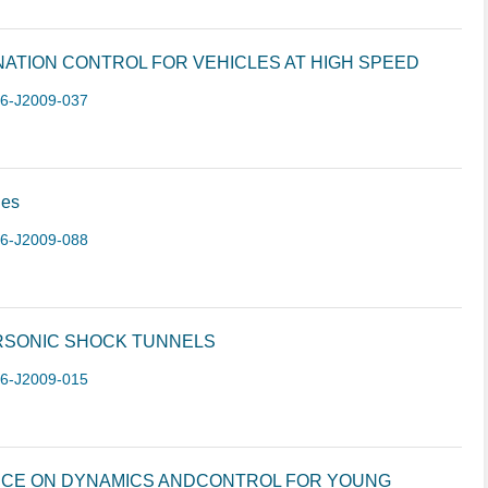
ATION CONTROL FOR VEHICLES AT HIGH SPEED
-6-J2009-037
les
-6-J2009-088
RSONIC SHOCK TUNNELS
-6-J2009-015
NCE ON DYNAMICS ANDCONTROL FOR YOUNG