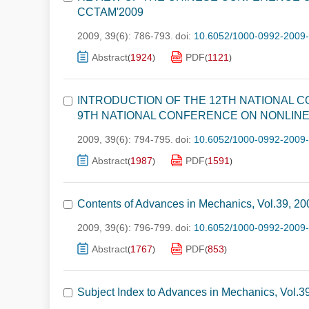
CCTAM'2009
2009, 39(6): 786-793.
doi:
10.6052/1000-0992-2009
Abstract
1924
PDF
1121
(
)
(
)
INTRODUCTION OF THE 12TH NATIONAL 
9TH NATIONAL CONFERENCE ON NONLINE
2009, 39(6): 794-795.
doi:
10.6052/1000-0992-2009
Abstract
1987
PDF
1591
(
)
(
)
Contents of Advances in Mechanics, Vol.39, 20
2009, 39(6): 796-799.
doi:
10.6052/1000-0992-2009
Abstract
1767
PDF
853
(
)
(
)
Subject Index to Advances in Mechanics, Vol.3