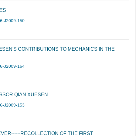
CES
-6-J2009-150
ESEN'S CONTRIBUTIONS TO MECHANICS IN THE
-6-J2009-164
SSOR QIAN XUESEN
-6-J2009-153
VER------RECOLLECTION OF THE FIRST