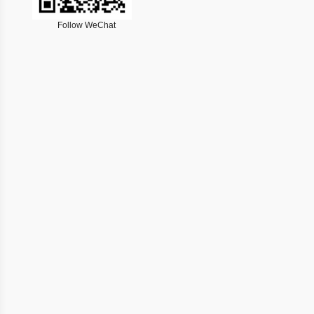
Follow WeChat