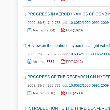
PROGRESS IN AERODYNAMICS OF COMBIN
2009, 39(6): 740-755.
doi:
10.6052/1000-0992-2009
Abstract
2504
PDF
1620
(
)
(
)
Review on the control of hypersonic flight vehic
2009, 39(6): 756-765.
doi:
10.6052/1000-0992-2009
Abstract
3734
PDF
3212
(
)
(
)
PROGRESS OF THE RESEARCH ON HYPE
2009, 39(6): 766-776.
doi:
10.6052/1000-0992-2009
Abstract
3818
PDF
2539
(
)
(
)
INTRODUCTION TO THE THIRD CONFERE