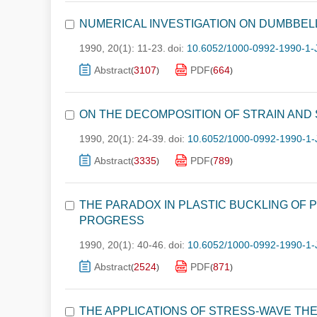
NUMERICAL INVESTIGATION ON DUMBBE
1990, 20(1): 11-23.
doi:
10.6052/1000-0992-1990-1-
Abstract
3107
PDF
664
(
)
(
)
ON THE DECOMPOSITION OF STRAIN AND S
1990, 20(1): 24-39.
doi:
10.6052/1000-0992-1990-1-
Abstract
3335
PDF
789
(
)
(
)
THE PARADOX IN PLASTIC BUCKLING OF
PROGRESS
1990, 20(1): 40-46.
doi:
10.6052/1000-0992-1990-1-
Abstract
2524
PDF
871
(
)
(
)
THE APPLICATIONS OF STRESS-WAVE THE