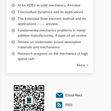
AI for PDEs in solid mechanics: A review
5
Thermofluid dynamics and its applications
6
The extended finite element method and its
7
applications ------ areview
Fundamental mechanics problems in metal
8
additive manufacturing: A state-of-art review
Review on underwater sound absorption
9
materials and mechanisms
Research progress on the mechanics of high
10
speed rails
More >
Email Alert
RSS