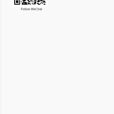
Follow WeChat