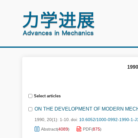
1990
Select articles
ON THE DEVELOPMENT OF MODERN MEC
1990, 20(1): 1-10.
doi:
10.6052/1000-0992-1990-1-J
Abstract
4089
PDF
875
(
)
(
)