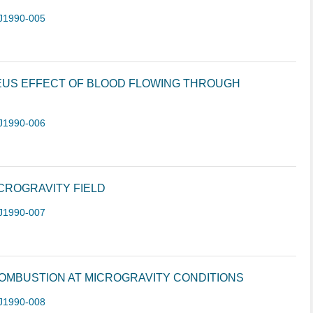
J1990-005
EUS EFFECT OF BLOOD FLOWING THROUGH
J1990-006
ICROGRAVITY FIELD
J1990-007
OMBUSTION AT MICROGRAVITY CONDITIONS
J1990-008