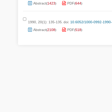
Abstract
1423
PDF
644
(
)
(
)
1990, 20(1): 135-135.
doi:
10.6052/1000-0992-1990
Abstract
2108
PDF
518
(
)
(
)
Submis
Copyri