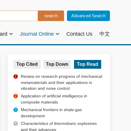
Advanced Search
oard
Journal Online
Contact Us
中文
Top Cited
Top Down
Top Read
Review on research progress of mechanical
1
metamaterials and their applications in
vibration and noise control
Application of artificial intelligence in
2
composite materials
Mechanical frontiers in shale-gas
3
development
Characteristics of thermobaric explosives
4
and their advances