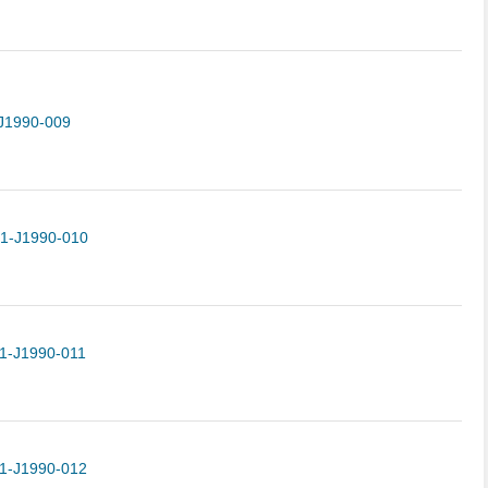
J1990-009
-1-J1990-010
1-J1990-011
1-J1990-012