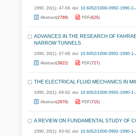
1990, 20(1): 47-56.
doi:
10.6052/1000-0992-1990-1-
Abstract
2788
PDF
625
(
)
(
)
ADVANCES IN THE RESEARCH OF FAHRA
NARROW TUNNELS
1990, 20(1): 57-68.
doi:
10.6052/1000-0992-1990-1-
Abstract
3822
PDF
727
(
)
(
)
THE ELECTRICAL FLUID MECHANICS IN M
1990, 20(1): 69-82.
doi:
10.6052/1000-0992-1990-1-
Abstract
2876
PDF
715
(
)
(
)
A REVIEW ON FUNDAMENTAL STUDY OF C
1990, 20(1): 83-92.
doi:
10.6052/1000-0992-1990-1-