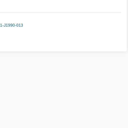
-1-J1990-013
sion Guide
Peer Review
Ethics Statement
Journal Subs
ght © Editorial Department of Advances in Mechanics
京ICP备050392