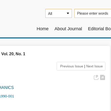
Home
About Journal
Editorial B
 Vol. 20, No. 1
Previous Issue
|
Next Issue
HANICS
1990-001