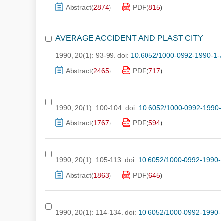
Abstract
2874
PDF
815
(
)
(
)
AVERAGE ACCIDENT AND PLASTICITY
1990, 20(1): 93-99.
doi:
10.6052/1000-0992-1990-1-
Abstract
2465
PDF
717
(
)
(
)
1990, 20(1): 100-104.
doi:
10.6052/1000-0992-1990
Abstract
1767
PDF
594
(
)
(
)
1990, 20(1): 105-113.
doi:
10.6052/1000-0992-1990-
Abstract
1863
PDF
645
(
)
(
)
1990, 20(1): 114-134.
doi:
10.6052/1000-0992-1990-