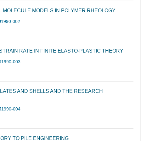
LL MOLECULE MODELS IN POLYMER RHEOLOGY
J1990-002
TRAIN RATE IN FINITE ELASTO-PLASTIC THEORY
J1990-003
 PLATES AND SHELLS AND THE RESEARCH
J1990-004
ORY TO PILE ENGINEERING