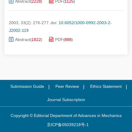
Abstract
2228
PDF
1125
(
)
(
)
2003, 33(2): 276-277.
doi:
10.6052/1000-0992-2003-2-
J2002-119
Abstract
1822
PDF
888
(
)
(
)
Submission Guide
Peer Review
Ethics Statement
Journal Subscription
Copyright © Editorial Department of Advances in Mechanics
京ICP备05039218号-1