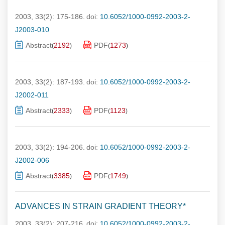
2003, 33(2): 175-186.
doi:
10.6052/1000-0992-2003-2-
J2003-010
Abstract
2192
PDF
1273
(
)
(
)
2003, 33(2): 187-193.
doi:
10.6052/1000-0992-2003-2-
J2002-011
Abstract
2333
PDF
1123
(
)
(
)
2003, 33(2): 194-206.
doi:
10.6052/1000-0992-2003-2-
J2002-006
Abstract
3385
PDF
1749
(
)
(
)
ADVANCES IN STRAIN GRADIENT THEORY*
2003, 33(2): 207-216.
doi:
10.6052/1000-0992-2003-2-