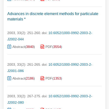
Advances in discrete element methods for particulate
materials *
2003, 33(2): 251-260.
doi:
10.6052/1000-0992-2003-2-
J2002-044
Abstract
3840
PDF
3554
(
)
(
)
2003, 33(2): 261-265.
doi:
10.6052/1000-0992-2003-2-
J2001-086
Abstract
2186
PDF
1353
(
)
(
)
2003, 33(2): 267-275.
doi:
10.6052/1000-0992-2003-2-
J2002-080