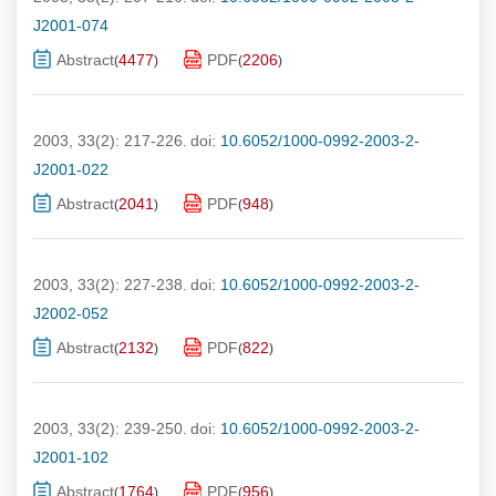
J2001-074
Abstract
4477
PDF
2206
(
)
(
)
2003, 33(2): 217-226.
doi:
10.6052/1000-0992-2003-2-
J2001-022
Abstract
2041
PDF
948
(
)
(
)
2003, 33(2): 227-238.
doi:
10.6052/1000-0992-2003-2-
J2002-052
Abstract
2132
PDF
822
(
)
(
)
2003, 33(2): 239-250.
doi:
10.6052/1000-0992-2003-2-
J2001-102
Abstract
1764
PDF
956
(
)
(
)