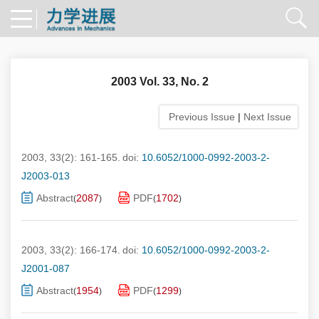
2003 Vol. 33, No. 2
Previous Issue
|
Next Issue
2003, 33(2): 161-165.
doi:
10.6052/1000-0992-2003-2-
J2003-013
Abstract
2087
PDF
1702
(
)
(
)
2003, 33(2): 166-174.
doi:
10.6052/1000-0992-2003-2-
J2001-087
Abstract
1954
PDF
1299
(
)
(
)