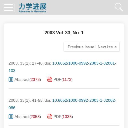
2003 Vol. 33, No. 1
Previous Issue
|
Next Issue
2003, 33(1): 27-40.
doi:
10.6052/1000-0992-2003-1-J2001-
103
Abstract
2373
PDF
1173
(
)
(
)
2003, 33(1): 41-55.
doi:
10.6052/1000-0992-2003-1-J2002-
086
Abstract
2053
PDF
1335
(
)
(
)