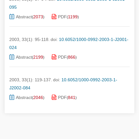
095
Abstract
2073
PDF
1199
(
)
(
)
2003, 33(1): 95-118.
doi:
10.6052/1000-0992-2003-1-J2001-
024
Abstract
2199
PDF
866
(
)
(
)
2003, 33(1): 119-137.
doi:
10.6052/1000-0992-2003-1-
J2002-084
Abstract
2046
PDF
841
(
)
(
)