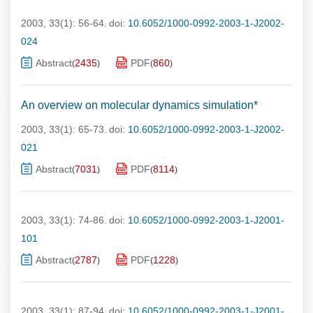
2003, 33(1): 56-64.
doi:
10.6052/1000-0992-2003-1-J2002-
024
Abstract
2435
PDF
860
(
)
(
)
An overview on molecular dynamics simulation*
2003, 33(1): 65-73.
doi:
10.6052/1000-0992-2003-1-J2002-
021
Abstract
7031
PDF
8114
(
)
(
)
2003, 33(1): 74-86.
doi:
10.6052/1000-0992-2003-1-J2001-
101
Abstract
2787
PDF
1228
(
)
(
)
2003, 33(1): 87-94.
doi:
10.6052/1000-0992-2003-1-J2001-