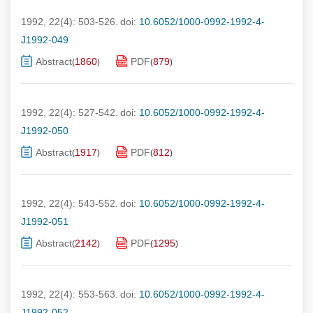
1992, 22(4): 503-526.
doi:
10.6052/1000-0992-1992-4-
J1992-049
Abstract
1860
PDF
879
(
)
(
)
1992, 22(4): 527-542.
doi:
10.6052/1000-0992-1992-4-
J1992-050
Abstract
1917
PDF
812
(
)
(
)
1992, 22(4): 543-552.
doi:
10.6052/1000-0992-1992-4-
J1992-051
Abstract
2142
PDF
1295
(
)
(
)
1992, 22(4): 553-563.
doi:
10.6052/1000-0992-1992-4-
J1992-052