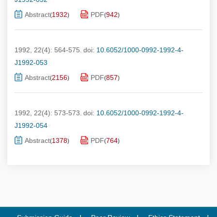
Abstract
1932
PDF
942
(
)
(
)
1992, 22(4): 564-575.
doi:
10.6052/1000-0992-1992-4-
J1992-053
Abstract
2156
PDF
857
(
)
(
)
1992, 22(4): 573-573.
doi:
10.6052/1000-0992-1992-4-
J1992-054
Abstract
1378
PDF
764
(
)
(
)