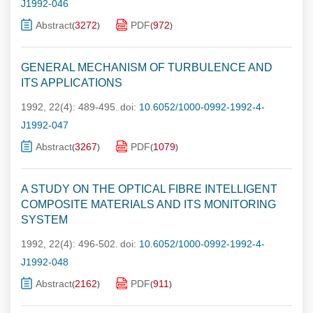
J1992-046
Abstract
3272
PDF
972
(
)
(
)
GENERAL MECHANISM OF TURBULENCE AND
ITS APPLICATIONS
1992, 22(4): 489-495.
doi:
10.6052/1000-0992-1992-4-
J1992-047
Abstract
3267
PDF
1079
(
)
(
)
A STUDY ON THE OPTICAL FIBRE INTELLIGENT
COMPOSITE MATERIALS AND ITS MONITORING
SYSTEM
1992, 22(4): 496-502.
doi:
10.6052/1000-0992-1992-4-
J1992-048
Abstract
2162
PDF
911
(
)
(
)