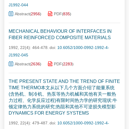
J1992-044
Abstract
2956
PDF
835
(
)
(
)
MECHANICAL BEHAVIOUR OF INTERFACES IN
FIBER REINFORCED COMPOSITE MATERIALS
1992, 22(4): 464-478.
doi:
10.6052/1000-0992-1992-4-
J1992-045
Abstract
2636
PDF
2283
(
)
(
)
THE PRESENT STATE AND THE TREND OF FINITE
TIME THERMO本文从以下几个方面介绍了能量系统
(含热机、制冷机、热泵等热力机械和其他有关一般热
力过程、化学反应过程)有限时间热力学的研究现状:牛
顿定律热力系统的研究;热阻和其他不可逆损失模型影
DYNAMICS FOR ENERGY SYSTEMS
1992, 22(4): 479-487.
doi:
10.6052/1000-0992-1992-4-