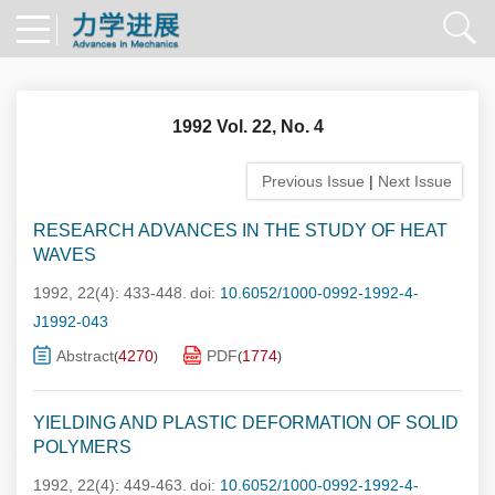
1992 Vol. 22, No. 4
Previous Issue
|
Next Issue
RESEARCH ADVANCES IN THE STUDY OF HEAT
WAVES
1992, 22(4): 433-448.
doi:
10.6052/1000-0992-1992-4-
J1992-043
Abstract
4270
PDF
1774
(
)
(
)
YIELDING AND PLASTIC DEFORMATION OF SOLID
POLYMERS
1992, 22(4): 449-463.
doi:
10.6052/1000-0992-1992-4-