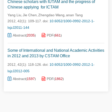
Chinese scholars with IUTAM and the progress of
Chinese applying for ICTAM
Yang Liu
Jie Chen
Zhengdao Wang
anan Tang
,
,
,
2012, 42(1): 109-117.
doi:
10.6052/1000-0992-2012-1-
lxjzJ2011-144
Abstract
2035
PDF
661
(
)
(
)
Some of International and National Academic Activities
in 2012 and 2013 by CSTAM Office
2012, 42(1): 118-126.
doi:
10.6052/1000-0992-2012-1-
lxjzJ2012-005
Abstract
1597
PDF
1862
(
)
(
)