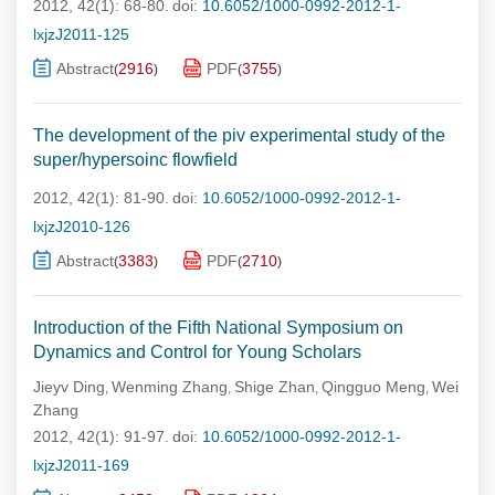
2012, 42(1): 68-80.
doi:
10.6052/1000-0992-2012-1-
lxjzJ2011-125
Abstract
2916
PDF
3755
(
)
(
)
The development of the piv experimental study of the
super/hypersoinc flowfield
2012, 42(1): 81-90.
doi:
10.6052/1000-0992-2012-1-
lxjzJ2010-126
Abstract
3383
PDF
2710
(
)
(
)
Introduction of the Fifth National Symposium on
Dynamics and Control for Young Scholars
Jieyv Ding
Wenming Zhang
Shige Zhan
Qingguo Meng
Wei
,
,
,
,
Zhang
2012, 42(1): 91-97.
doi:
10.6052/1000-0992-2012-1-
lxjzJ2011-169