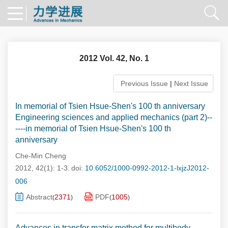
2012 Vol. 42, No. 1
Previous Issue
|
Next Issue
In memorial of Tsien Hsue-Shen's 100 th anniversary
Engineering sciences and applied mechanics (part 2)--
----in memorial of Tsien Hsue-Shen's 100 th
anniversary
Che-Min Cheng
2012, 42(1): 1-3.
doi:
10.6052/1000-0992-2012-1-lxjzJ2012-
006
Abstract
2371
PDF
1005
(
)
(
)
Advances in transfer matrix method for multibody