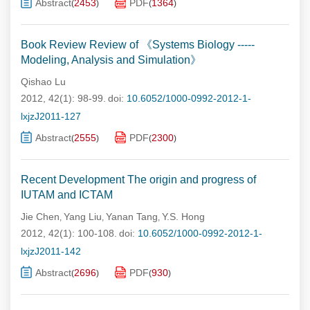
Abstract
2453
PDF
1364
(
)
(
)
Book Review Review of 《Systems Biology -----
Modeling, Analysis and Simulation》
Qishao Lu
2012, 42(1): 98-99.
doi:
10.6052/1000-0992-2012-1-
lxjzJ2011-127
Abstract
2555
PDF
2300
(
)
(
)
Recent Development The origin and progress of
IUTAM and ICTAM
Jie Chen
Yang Liu
Yanan Tang
Y.S. Hong
,
,
,
2012, 42(1): 100-108.
doi:
10.6052/1000-0992-2012-1-
lxjzJ2011-142
Abstract
2696
PDF
930
(
)
(
)