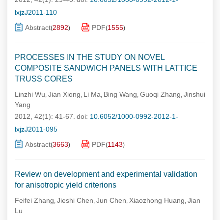
lxjzJ2011-110
Abstract
2892
PDF
1555
(
)
(
)
PROCESSES IN THE STUDY ON NOVEL
COMPOSITE SANDWICH PANELS WITH LATTICE
TRUSS CORES
Linzhi Wu
Jian Xiong
Li Ma
Bing Wang
Guoqi Zhang
Jinshui
,
,
,
,
,
Yang
2012, 42(1): 41-67.
doi:
10.6052/1000-0992-2012-1-
lxjzJ2011-095
Abstract
3663
PDF
1143
(
)
(
)
Review on development and experimental validation
for anisotropic yield criterions
Feifei Zhang
Jieshi Chen
Jun Chen
Xiaozhong Huang
Jian
,
,
,
,
Lu