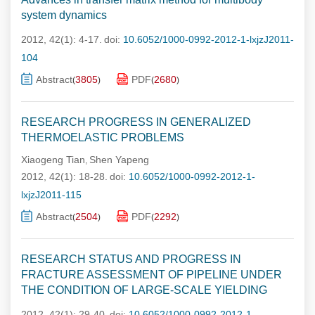
system dynamics
2012, 42(1): 4-17.
doi:
10.6052/1000-0992-2012-1-lxjzJ2011-
104
Abstract
3805
PDF
2680
(
)
(
)
RESEARCH PROGRESS IN GENERALIZED
THERMOELASTIC PROBLEMS
Xiaogeng Tian
Shen Yapeng
,
2012, 42(1): 18-28.
doi:
10.6052/1000-0992-2012-1-
lxjzJ2011-115
Abstract
2504
PDF
2292
(
)
(
)
RESEARCH STATUS AND PROGRESS IN
FRACTURE ASSESSMENT OF PIPELINE UNDER
THE CONDITION OF LARGE-SCALE YIELDING
2012, 42(1): 29-40.
doi:
10.6052/1000-0992-2012-1-