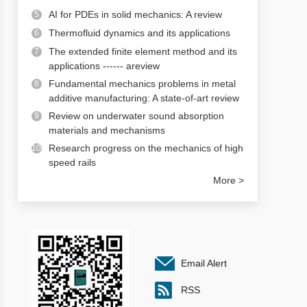
AI for PDEs in solid mechanics: A review
5
Thermofluid dynamics and its applications
6
The extended finite element method and its
7
applications ------ areview
Fundamental mechanics problems in metal
8
additive manufacturing: A state-of-art review
Review on underwater sound absorption
9
materials and mechanisms
Research progress on the mechanics of high
10
speed rails
More >
Email Alert
RSS