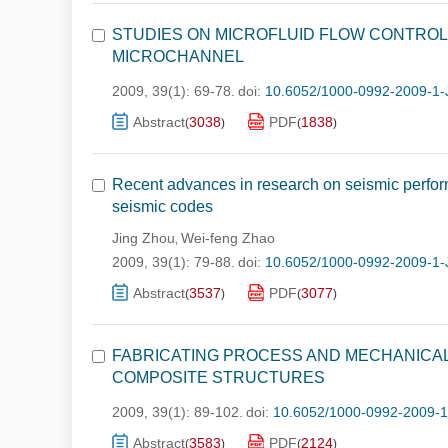
STUDIES ON MICROFLUID FLOW CONTROL
MICROCHANNEL
2009, 39(1): 69-78.
doi:
10.6052/1000-0992-2009-1-
Abstract
3038
PDF
1838
(
)
(
)
Recent advances in research on seismic performa
seismic codes
Jing Zhou
Wei-feng Zhao
,
2009, 39(1): 79-88.
doi:
10.6052/1000-0992-2009-1-
Abstract
3537
PDF
3077
(
)
(
)
FABRICATING PROCESS AND MECHANICA
COMPOSITE STRUCTURES
2009, 39(1): 89-102.
doi:
10.6052/1000-0992-2009-
Abstract
3583
PDF
2124
(
)
(
)