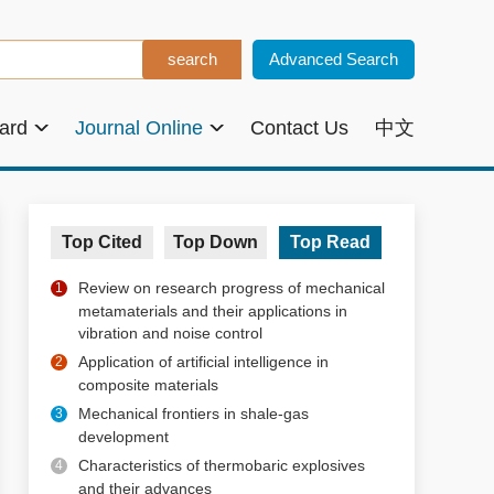
Advanced Search
oard
Journal Online
Contact Us
中文
Top Cited
Top Down
Top Read
Review on research progress of mechanical
1
metamaterials and their applications in
vibration and noise control
Application of artificial intelligence in
2
composite materials
Mechanical frontiers in shale-gas
3
development
Characteristics of thermobaric explosives
4
and their advances