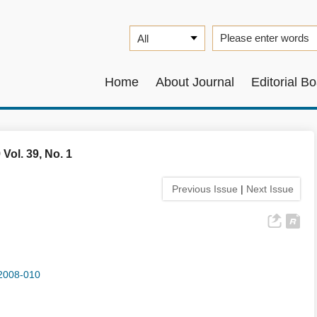
Home
About Journal
Editorial B
 Vol. 39, No. 1
Previous Issue
|
Next Issue
2008-010