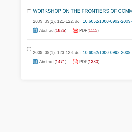
WORKSHOP ON THE FRONTIERS OF COMM
2009, 39(1): 121-122.
doi:
10.6052/1000-0992-2009
Abstract
1825
PDF
1113
(
)
(
)
2009, 39(1): 123-128.
doi:
10.6052/1000-0992-2009
Abstract
1471
PDF
1380
(
)
(
)