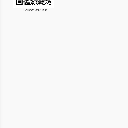
Follow WeChat