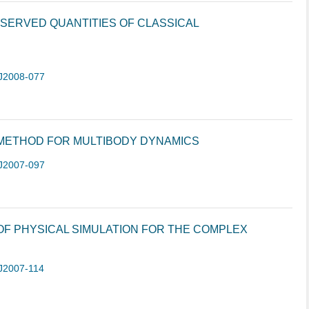
SERVED QUANTITIES OF CLASSICAL
J2008-077
 METHOD FOR MULTIBODY DYNAMICS
J2007-097
 OF PHYSICAL SIMULATION FOR THE COMPLEX
J2007-114