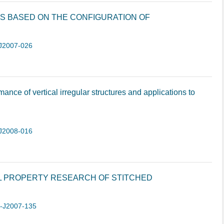
S BASED ON THE CONFIGURATION OF
J2007-026
nce of vertical irregular structures and applications to
J2008-016
L PROPERTY RESEARCH OF STITCHED
1-J2007-135