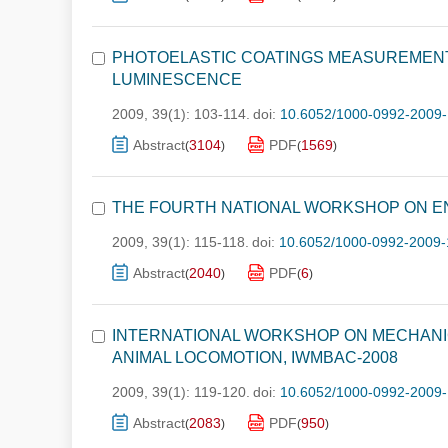
PHOTOELASTIC COATINGS MEASUREMEN
LUMINESCENCE
2009, 39(1): 103-114.
doi:
10.6052/1000-0992-2009-
Abstract
3104
PDF
1569
(
)
(
)
THE FOURTH NATIONAL WORKSHOP ON E
2009, 39(1): 115-118.
doi:
10.6052/1000-0992-2009-
Abstract
2040
PDF
6
(
)
(
)
INTERNATIONAL WORKSHOP ON MECHANICS
ANIMAL LOCOMOTION, IWMBAC-2008
2009, 39(1): 119-120.
doi:
10.6052/1000-0992-2009-
Abstract
2083
PDF
950
(
)
(
)