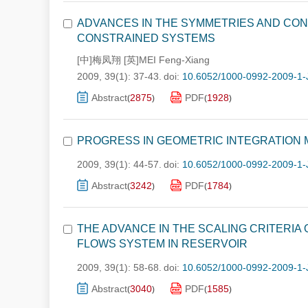
ADVANCES IN THE SYMMETRIES AND CON
CONSTRAINED SYSTEMS
[中]梅凤翔 [英]MEI Feng-Xiang
2009, 39(1): 37-43.
doi:
10.6052/1000-0992-2009-1-
Abstract
2875
PDF
1928
(
)
(
)
PROGRESS IN GEOMETRIC INTEGRATION
2009, 39(1): 44-57.
doi:
10.6052/1000-0992-2009-1-
Abstract
3242
PDF
1784
(
)
(
)
THE ADVANCE IN THE SCALING CRITERIA
FLOWS SYSTEM IN RESERVOIR
2009, 39(1): 58-68.
doi:
10.6052/1000-0992-2009-1-
Abstract
3040
PDF
1585
(
)
(
)