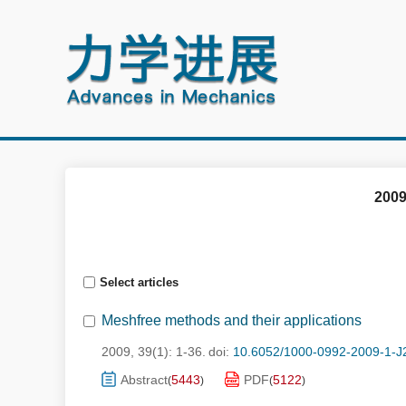
2009
Select articles
Meshfree methods and their applications
2009, 39(1): 1-36.
doi:
10.6052/1000-0992-2009-1-J
Abstract
5443
PDF
5122
(
)
(
)