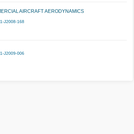
ERCIAL AIRCRAFT AERODYNAMICS
-1-J2008-168
-1-J2009-006