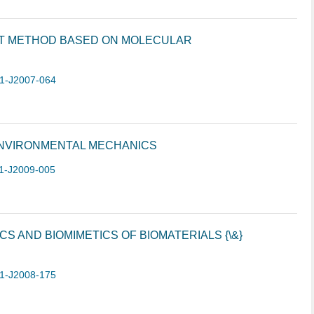
T METHOD BASED ON MOLECULAR
1-J2007-064
NVIRONMENTAL MECHANICS
1-J2009-005
 AND BIOMIMETICS OF BIOMATERIALS {\&}
1-J2008-175