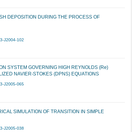
ASH DEPOSITION DURING THE PROCESS OF
-3-J2004-102
ION SYSTEM GOVERNING HIGH REYNOLDS (Re)
IZED NAVIER-STOKES (DPNS) EQUATIONS
-3-J2005-065
CAL SIMULATION OF TRANSITION IN SIMPLE
-3-J2005-038