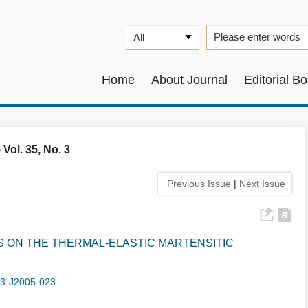
Home
About Journal
Editorial B
 Vol. 35, No. 3
Previous Issue
|
Next Issue
 ON THE THERMAL-ELASTIC MARTENSITIC
-3-J2005-023