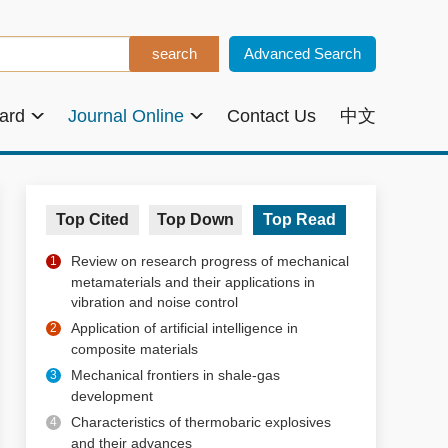
Advanced Search
oard
Journal Online
Contact Us
中文
Top Cited
Top Down
Top Read
Review on research progress of mechanical
1
metamaterials and their applications in
vibration and noise control
Application of artificial intelligence in
2
composite materials
Mechanical frontiers in shale-gas
3
development
Characteristics of thermobaric explosives
4
and their advances