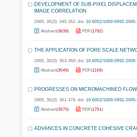
DEVELOPMENT OF SUB-PIXEL DISPLACEME
IMAGE CORRELATION
2005, 35(3): 345-352.
doi:
10.6052/1000-0992-2005
Abstract
3639
PDF
1782
(
)
(
)
THE APPLICATION OF PORE SCALE NETW
2005, 35(3): 353-360.
doi:
10.6052/1000-0992-2005
Abstract
3549
PDF
1169
(
)
(
)
PROGRESSES ON MICROMACHINED FLOW
2005, 35(3): 361-376.
doi:
10.6052/1000-0992-2005
Abstract
3570
PDF
1761
(
)
(
)
ADVANCES IN CONCRETE COHESIVE CR