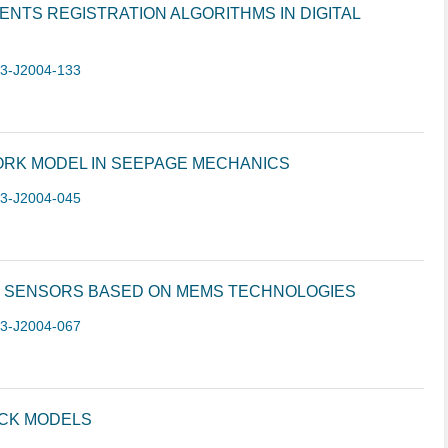
NTS REGISTRATION ALGORITHMS IN DIGITAL
-3-J2004-133
ORK MODEL IN SEEPAGE MECHANICS
-3-J2004-045
 SENSORS BASED ON MEMS TECHNOLOGIES
-3-J2004-067
ACK MODELS