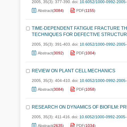
2005, 35(3): 377-390.
doi:
10.6052/1000-0992-2005
Abstract
3084
PDF
1155
(
)
(
)
TIME-DEPENDENT FATIGUE FRACTURE TH
TECHNIQUES FOR DEFECTIVE STRUCTU
2005, 35(3): 391-403.
doi:
10.6052/1000-0992-2005
Abstract
3092
PDF
1004
(
)
(
)
REVIEW ON PLANT CELL MECHANICS
2005, 35(3): 404-410.
doi:
10.6052/1000-0992-2005
Abstract
3084
PDF
1058
(
)
(
)
RESEARCH ON DYNAMICS OF BIOFILM: P
2005, 35(3): 411-416.
doi:
10.6052/1000-0992-2005-
Abstract
2635
PDF
1034
(
)
(
)