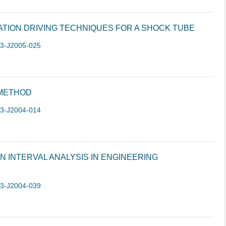
TION DRIVING TECHNIQUES FOR A SHOCK TUBE
-3-J2005-025
METHOD
-3-J2004-014
INTERVAL ANALYSIS IN ENGINEERING
-3-J2004-039