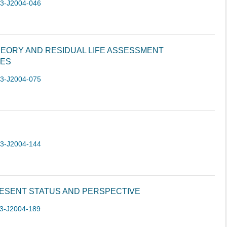
-3-J2004-046
EORY AND RESIDUAL LIFE ASSESSMENT
RES
-3-J2004-075
-3-J2004-144
RESENT STATUS AND PERSPECTIVE
3-J2004-189