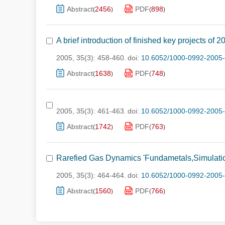
Abstract
2456
PDF
898
(
)
(
)
A brief introduction of finished key projects of
2005, 35(3): 458-460.
doi:
10.6052/1000-0992-2005
Abstract
1638
PDF
748
(
)
(
)
2005, 35(3): 461-463.
doi:
10.6052/1000-0992-2005
Abstract
1742
PDF
763
(
)
(
)
Rarefied Gas Dynamics 'Fundametals,Simulatio
2005, 35(3): 464-464.
doi:
10.6052/1000-0992-2005-
Abstract
1560
PDF
766
(
)
(
)