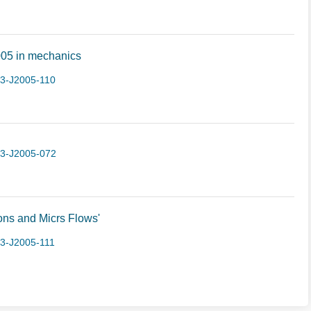
 2005 in mechanics
-3-J2005-110
-3-J2005-072
ns and Micrs Flows'
3-J2005-111