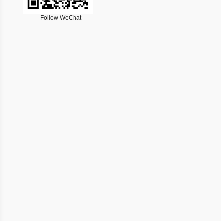
Follow WeChat