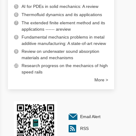
AI for PDEs in solid mechanics: A review
5
Thermofluid dynamics and its applications
6
The extended finite element method and its
7
applications ------ areview
Fundamental mechanics problems in metal
8
additive manufacturing: A state-of-art review
Review on underwater sound absorption
9
materials and mechanisms
Research progress on the mechanics of high
10
speed rails
More >
Email Alert
RSS