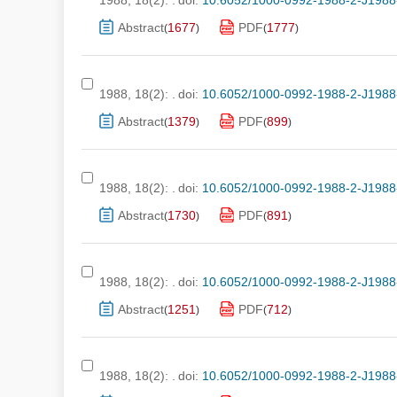
1988, 18(2): .
doi:
10.6052/1000-0992-1988-2-J1988
Abstract
1677
PDF
1777
(
)
(
)
1988, 18(2): .
doi:
10.6052/1000-0992-1988-2-J1988
Abstract
1379
PDF
899
(
)
(
)
1988, 18(2): .
doi:
10.6052/1000-0992-1988-2-J1988
Abstract
1730
PDF
891
(
)
(
)
1988, 18(2): .
doi:
10.6052/1000-0992-1988-2-J1988
Abstract
1251
PDF
712
(
)
(
)
1988, 18(2): .
doi:
10.6052/1000-0992-1988-2-J1988