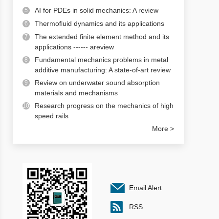
AI for PDEs in solid mechanics: A review
5
Thermofluid dynamics and its applications
6
The extended finite element method and its
7
applications ------ areview
Fundamental mechanics problems in metal
8
additive manufacturing: A state-of-art review
Review on underwater sound absorption
9
materials and mechanisms
Research progress on the mechanics of high
10
speed rails
More >
Email Alert
RSS