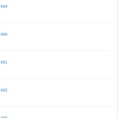
-019
-020
-021
-022