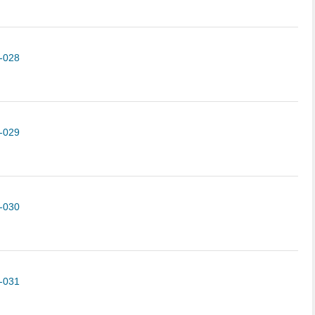
-028
-029
-030
-031