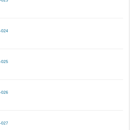
-023
-024
-025
-026
-027