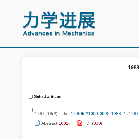
1988
Select articles
1988, 18(2): .
doi:
10.6052/1000-0992-1988-2-J1988
Abstract
1682
PDF
908
(
)
(
)