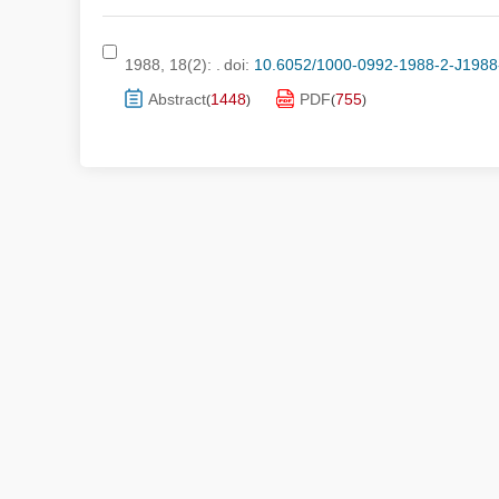
1988, 18(2): .
doi:
10.6052/1000-0992-1988-2-J1988
Abstract
1448
PDF
755
(
)
(
)
Submis
Copyri
Address：No. 15, North Fourth 