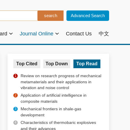
Advanced Search
oard
Journal Online
Contact Us
中文
Top Cited
Top Down
Top Read
Review on research progress of mechanical
1
metamaterials and their applications in
vibration and noise control
Application of artificial intelligence in
2
composite materials
Mechanical frontiers in shale-gas
3
development
Characteristics of thermobaric explosives
4
and their advances