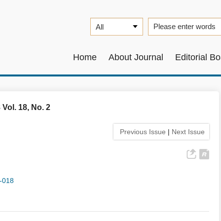
Home
About Journal
Editorial B
 Vol. 18, No. 2
Previous Issue
|
Next Issue
-018