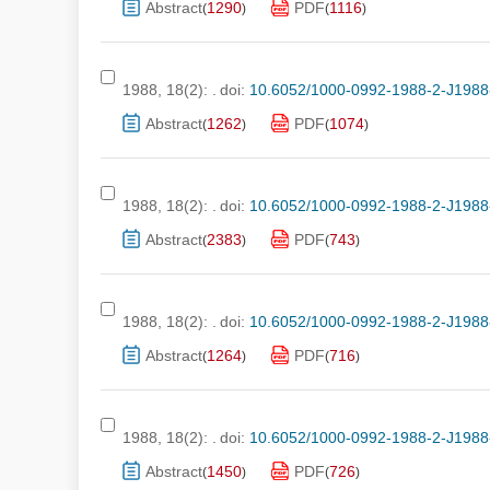
Abstract
1290
PDF
1116
(
)
(
)
1988, 18(2): .
doi:
10.6052/1000-0992-1988-2-J1988
Abstract
1262
PDF
1074
(
)
(
)
1988, 18(2): .
doi:
10.6052/1000-0992-1988-2-J1988
Abstract
2383
PDF
743
(
)
(
)
1988, 18(2): .
doi:
10.6052/1000-0992-1988-2-J1988
Abstract
1264
PDF
716
(
)
(
)
1988, 18(2): .
doi:
10.6052/1000-0992-1988-2-J1988
Abstract
1450
PDF
726
(
)
(
)