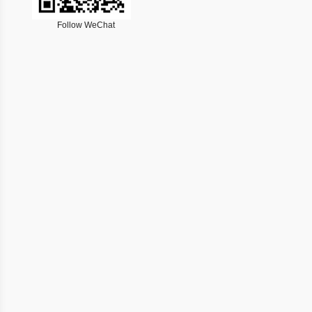
Follow WeChat