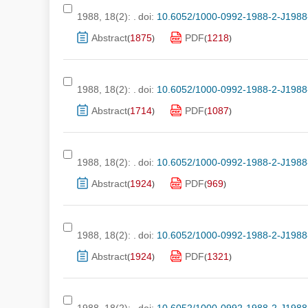
1988, 18(2): .
doi:
10.6052/1000-0992-1988-2-J1988
Abstract
1875
PDF
1218
(
)
(
)
1988, 18(2): .
doi:
10.6052/1000-0992-1988-2-J1988
Abstract
1714
PDF
1087
(
)
(
)
1988, 18(2): .
doi:
10.6052/1000-0992-1988-2-J1988
Abstract
1924
PDF
969
(
)
(
)
1988, 18(2): .
doi:
10.6052/1000-0992-1988-2-J1988
Abstract
1924
PDF
1321
(
)
(
)