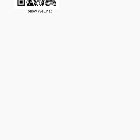
Follow WeChat
cription
18号-1
35
Email：
lxjz@cstam.org.cn