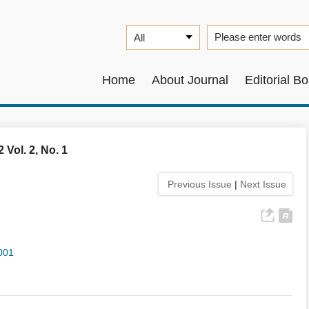
Home
About Journal
Editorial B
 Vol. 2, No. 1
Previous Issue
|
Next Issue
001