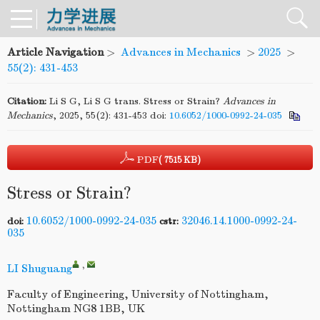
Article Navigation
>
Advances in Mechanics
>
2025
>
55(2): 431-453
Citation:
Li S G, Li S G trans. Stress or Strain?
Advances
in
Mechanics
, 2025, 55(2): 431-453
doi:
10.6052/1000-0992-24-035
PDF
( 7515 KB)
Stress or Strain?
10.6052/1000-0992-24-035
32046.14.1000-0992-24-
doi:
cstr:
035
,
LI Shuguang
Faculty of Engineering, University of Nottingham,
Nottingham NG8 1BB, UK