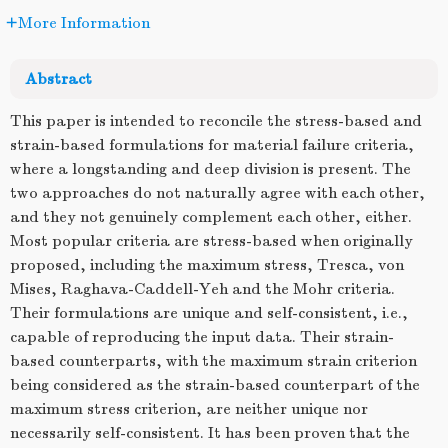
More Information
Abstract
This paper is intended to reconcile the stress-based and
strain-based formulations for material failure criteria,
where a longstanding and deep division is present. The
two approaches do not naturally agree with each other,
and they not genuinely complement each other, either.
Most popular criteria are stress-based when originally
proposed, including the maximum stress, Tresca, von
Mises, Raghava-Caddell-Yeh and the Mohr criteria.
Their formulations are unique and self-consistent, i.e.,
capable of reproducing the input data. Their strain-
based counterparts, with the maximum strain criterion
being considered as the strain-based counterpart of the
maximum stress criterion, are neither unique nor
necessarily self-consistent. It has been proven that the