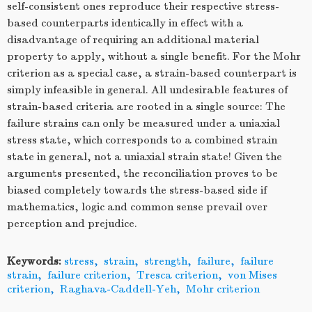
self-consistent ones reproduce their respective stress-
based counterparts identically in effect with a
disadvantage of requiring an additional material
property to apply, without a single benefit. For the Mohr
criterion as a special case, a strain-based counterpart is
simply infeasible in general. All undesirable features of
strain-based criteria are rooted in a single source: The
failure strains can only be measured under a uniaxial
stress state, which corresponds to a combined strain
state in general, not a uniaxial strain state! Given the
arguments presented, the reconciliation proves to be
biased completely towards the stress-based side if
mathematics, logic and common sense prevail over
perception and prejudice.
Keywords:
stress
,
strain
,
strength
,
failure
,
failure
strain
,
failure criterion
,
Tresca criterion
,
von Mises
criterion
,
Raghava-Caddell-Yeh
,
Mohr criterion