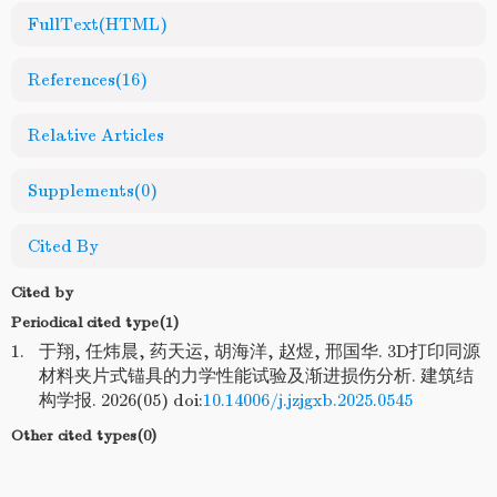
FullText(HTML)
References
(16)
Relative Articles
Supplements
(0)
Cited By
Cited by
Periodical cited type(1)
1.
于翔, 任炜晨, 药天运, 胡海洋, 赵煜, 邢国华. 3D打印同源
材料夹片式锚具的力学性能试验及渐进损伤分析. 建筑结
构学报. 2026(05) doi:
10.14006/j.jzjgxb.2025.0545
Other cited types(0)