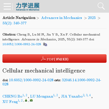
Article Navigation
>
Advances in Mechanics
>
2025
>
55(2): 340-377
Citation:
Cheng B, Lu M N, Jia Y B, Xu F. Cellular mechanical
intelligence.
Advances
in
Mechanics
, 2025, 55(2): 340-377
doi:
10.6052/1000-0992-24-028
PDF
( 9742 KB)
Cellular mechanical intelligence
10.6052/1000-0992-24-028
32046.14.1000-0992-24-
doi:
cstr:
028
1, 2
1, 2
2, 3, 4
CHENG Bo
,
LU Mengnan
,
JIA Yuanbo
,
1, 2
,
,
XU Feng