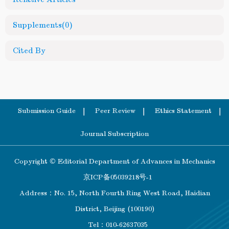
Supplements
(0)
Cited By
Submission Guide
Peer Review
Ethics Statement
Journal Subscription
Copyright © Editorial Department of Advances in Mechanics
京ICP备05039218号-1
Address：No. 15, North Fourth Ring West Road, Haidian
District, Beijing (100190)
Tel：010-62637035