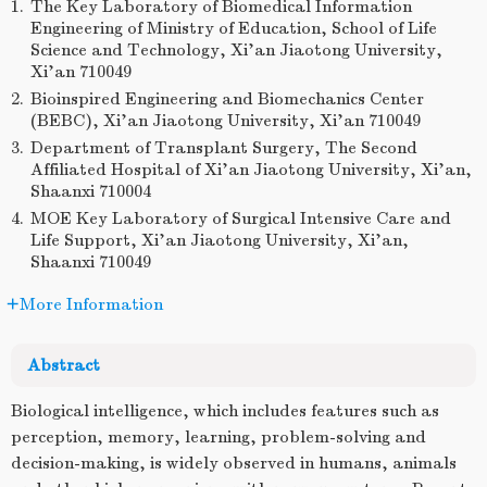
1.
The Key Laboratory of Biomedical Information
Engineering of Ministry of Education, School of Life
Science and Technology, Xi’an Jiaotong University,
Xi’an 710049
2.
Bioinspired Engineering and Biomechanics Center
(BEBC), Xi’an Jiaotong University, Xi’an 710049
3.
Department of Transplant Surgery, The Second
Affiliated Hospital of Xi’an Jiaotong University, Xi’an,
Shaanxi 710004
4.
MOE Key Laboratory of Surgical Intensive Care and
Life Support, Xi’an Jiaotong University, Xi’an,
Shaanxi 710049
More Information
Abstract
Biological intelligence, which includes features such as
perception, memory, learning, problem-solving and
decision-making, is widely observed in humans, animals