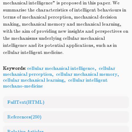
mechanical intelligence” is proposed in this paper. We
summarise the characteristics of intelligent behaviours in
terms of mechanical perception, mechanical decision
making, mechanical memory and mechanical learning,
with the aim of providing new insights and perspectives on
the mechanisms underlying cellular mechanical
intelligence and its potential applications, such as in
cellular intelligent medicine.
Keywords:
cellular mechanical intelligence
,
cellular
mechanical perception
,
cellular mechanical memory
,
cellular mechanical learning
,
cellular intelligent
mechano-medicine
FullText(HTML)
References
(250)
Relative Articles