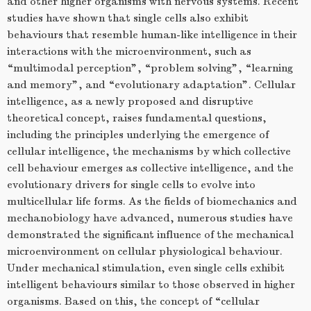
and other higher organisms with nervous systems. Recent
studies have shown that single cells also exhibit
behaviours that resemble human-like intelligence in their
interactions with the microenvironment, such as
“multimodal perception”, “problem solving”, “learning
and memory”, and “evolutionary adaptation”. Cellular
intelligence, as a newly proposed and disruptive
theoretical concept, raises fundamental questions,
including the principles underlying the emergence of
cellular intelligence, the mechanisms by which collective
cell behaviour emerges as collective intelligence, and the
evolutionary drivers for single cells to evolve into
multicellular life forms. As the fields of biomechanics and
mechanobiology have advanced, numerous studies have
demonstrated the significant influence of the mechanical
microenvironment on cellular physiological behaviour.
Under mechanical stimulation, even single cells exhibit
intelligent behaviours similar to those observed in higher
organisms. Based on this, the concept of “cellular