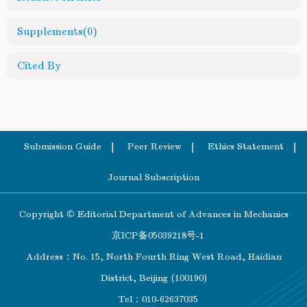
Supplements
(0)
Cited By
Submission Guide
Peer Review
Ethics Statement
Journal Subscription
Copyright © Editorial Department of Advances in Mechanics
京ICP备05039218号-1
Address：No. 15, North Fourth Ring West Road, Haidian
District, Beijing (100190)
Tel：010-62637035