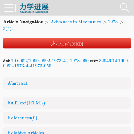
Article Navigation
>
Advances in Mechanics
>
1973
>
3(4):
PDF
( 136 KB)
10.6052/1000-0992-1973-4-J1973-050
32046.14.1000-
doi:
cstr:
0992-1973-4-J1973-050
Abstract
FullText(HTML)
References
(0)
Relative Articles