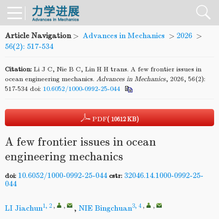
Article Navigation
>
Advances in Mechanics
>
2026
>
56(2): 517-534
Citation:
Li J C, Nie B C, Lin H H trans. A few frontier issues in
ocean engineering mechanics.
Advances
in
Mechanics
, 2026, 56(2):
517-534
doi:
10.6052/1000-0992-25-044
PDF
( 10612 KB)
A few frontier issues in ocean
engineering mechanics
10.6052/1000-0992-25-044
32046.14.1000-0992-25-
doi:
cstr:
044
1, 2
,
,
3, 4
,
,
LI Jiachun
,
NIE Bingchuan