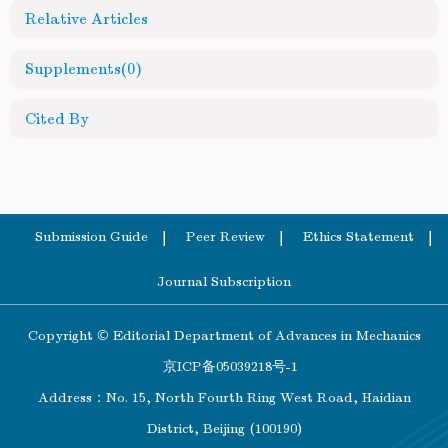
Relative Articles
Supplements
(0)
Cited By
Submission Guide
Peer Review
Ethics Statement
Journal Subscription
Copyright © Editorial Department of Advances in Mechanics
京ICP备05039218号-1
Address：No. 15, North Fourth Ring West Road, Haidian
District, Beijing (100190)