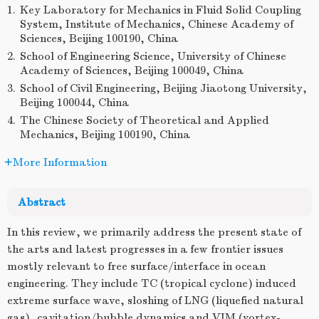
1.
Key Laboratory for Mechanics in Fluid Solid Coupling
System, Institute of Mechanics, Chinese Academy of
Sciences, Beijing 100190, China
2.
School of Engineering Science, University of Chinese
Academy of Sciences, Beijing 100049, China
3.
School of Civil Engineering, Beijing Jiaotong University,
Beijing 100044, China
4.
The Chinese Society of Theoretical and Applied
Mechanics, Beijing 100190, China
More Information
Abstract
In this review, we primarily address the present state of
the arts and latest progresses in a few frontier issues
mostly relevant to free surface/interface in ocean
engineering. They include TC (tropical cyclone) induced
extreme surface wave, sloshing of LNG (liquefied natural
gas), cavitation/bubble dynamics and VIM (vortex-