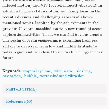
induced motion) and VIV (vortex-induced vibration). In
addition to general description, we mainly focus on the
recent advances and challenging aspects of above-
mentioned topics. Inspired by the achievements in the
previous 70 years, mankind starts a new round of ocean
exploration activities. Then, we can find obvious trends:
The realm of ocean engineering is expanding from sea
surface to deep sea, from low and middle latitude to
polar region and from fossil to renewable energy in near
future.
Keywords:
tropical cyclone
,
wind wave
,
sloshing
,
cavitation
,
bubble
,
vortex-induced vibration
FullText(HTML)
References
(50)