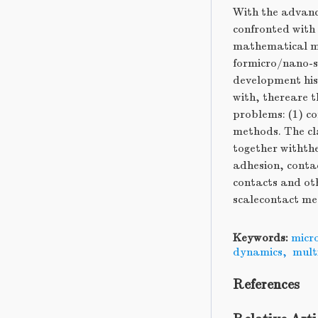
With the advanc
confronted with
mathematical me
formicro/nano-sc
development his
with, thereare 
problems: (1) c
methods. The cl
together withth
adhesion, contac
contacts and ot
scalecontact mec
Keywords:
micr
dynamics
,
mult
References