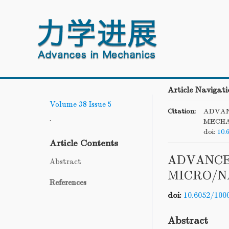
Article Navigati
Volume 38
Issue 5
Citation:
ADVAN
.
MECHA
doi:
10.
Article Contents
ADVANCE
Abstract
MICRO/N
References
doi:
10.6052/100
Abstract