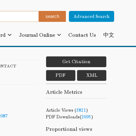
Advanced Search
ard
Journal Online
Contact Us
中文
Get Citation
ONTACT
PDF
XML
Article Metrics
Article Views (
3821
)
-087
PDF Downloads(
2095
)
Proportional views