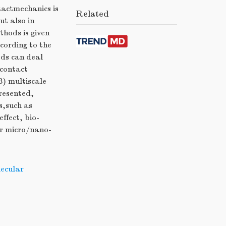
tactmechanics is
Related
t also in
hods is given
cording to the
ods can deal
econtact
) multiscale
resented,
s,such as
ffect, bio-
or micro/nano-
ecular