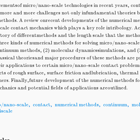
ementsof micro/nano-scale technologies in recent years, con
 more and more challenges not only infundamental theories bu
thods. A review onrecent developments of the numerical met
ale contact mechanics which plays a key role intribology. Ac
tory of differentmethods and the length scale that the meth
three kinds of numerical methods for solving micro/nano-scal
ontinuum methods, (2) molecular dynamicssimulations, and (3
assical theoriesand major procedures of these methods are p
eir applications to certain micro/nano-scale contact problem
ts of rough surface, surface friction andlubrication, thermal e
hers. Finally,future development of the numerical methods f
hanics and potential fields of applications areoutlined.
o/nano-scale
,
contact
,
numerical methods
,
continuum
,
mol
iscale