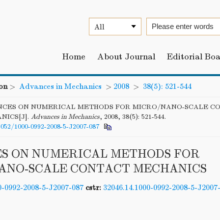
Home
About Journal
Editorial Bo
on
>
Advances in Mechanics
>
2008
>
38(5): 521-544
CES ON NUMERICAL METHODS FOR MICRO/NANO-SCALE C
NICS[J].
Advances in Mechanics
, 2008, 38(5): 521-544.
6052/1000-0992-2008-5-J2007-087
S ON NUMERICAL METHODS FOR
ANO-SCALE CONTACT MECHANICS
0-0992-2008-5-J2007-087
cstr:
32046.14.1000-0992-2008-5-J2007