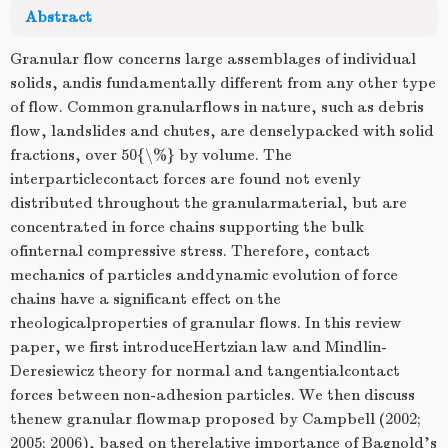
Abstract
Granular flow concerns large assemblages of individual
solids, andis fundamentally different from any other type
of flow. Common granularflows in nature, such as debris
flow, landslides and chutes, are denselypacked with solid
fractions, over 50{\%} by volume. The
interparticlecontact forces are found not evenly
distributed throughout the granularmaterial, but are
concentrated in force chains supporting the bulk
ofinternal compressive stress. Therefore, contact
mechanics of particles anddynamic evolution of force
chains have a significant effect on the
rheologicalproperties of granular flows. In this review
paper, we first introduceHertzian law and Mindlin-
Deresiewicz theory for normal and tangentialcontact
forces between non-adhesion particles. We then discuss
thenew granular flowmap proposed by Campbell (2002;
2005; 2006), based on therelative importance of Bagnold's