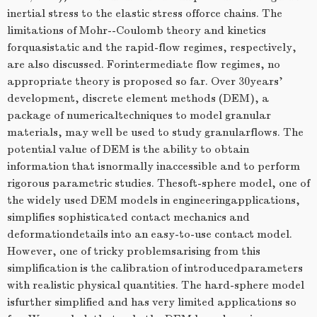
inertial stress to the elastic stress offorce chains. The
limitations of Mohr--Coulomb theory and kinetics
forquasistatic and the rapid-flow regimes, respectively,
are also discussed. Forintermediate flow regimes, no
appropriate theory is proposed so far. Over 30years'
development, discrete element methods (DEM), a
package of numericaltechniques to model granular
materials, may well be used to study granularflows. The
potential value of DEM is the ability to obtain
information that isnormally inaccessible and to perform
rigorous parametric studies. Thesoft-sphere model, one of
the widely used DEM models in engineeringapplications,
simplifies sophisticated contact mechanics and
deformationdetails into an easy-to-use contact model.
However, one of tricky problemsarising from this
simplification is the calibration of introducedparameters
with realistic physical quantities. The hard-sphere model
isfurther simplified and has very limited applications so