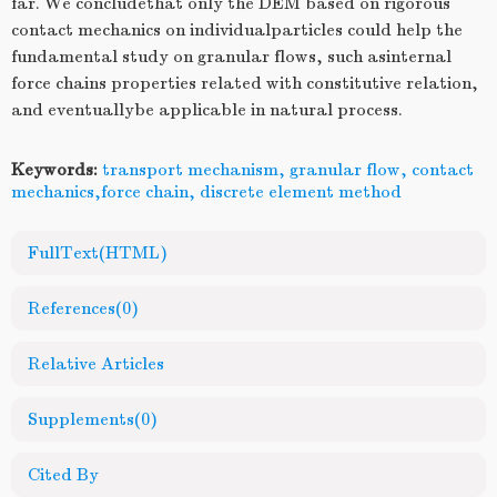
far. We concludethat only the DEM based on rigorous
contact mechanics on individualparticles could help the
fundamental study on granular flows, such asinternal
force chains properties related with constitutive relation,
and eventuallybe applicable in natural process.
Keywords:
transport mechanism, granular flow, contact
mechanics,force chain, discrete element method
FullText(HTML)
References
(0)
Relative Articles
Supplements
(0)
Cited By