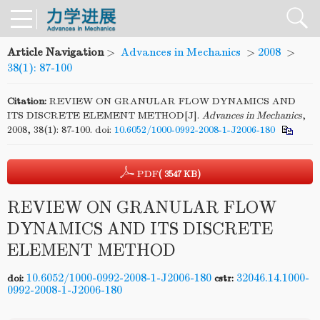
Article Navigation
>
Advances in Mechanics
>
2008
>
38(1): 87-100
Citation:
REVIEW ON GRANULAR FLOW DYNAMICS AND
ITS DISCRETE ELEMENT METHOD[J].
Advances in Mechanics
,
2008, 38(1): 87-100.
doi:
10.6052/1000-0992-2008-1-J2006-180
PDF
( 3547 KB)
REVIEW ON GRANULAR FLOW
DYNAMICS AND ITS DISCRETE
ELEMENT METHOD
10.6052/1000-0992-2008-1-J2006-180
32046.14.1000-
doi:
cstr:
0992-2008-1-J2006-180