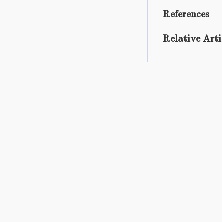
References
Relative Arti