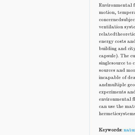
Environmental f
motion, tempera
concernedsubject
ventilation sys
relatedtheoretic
energy costs an
building and ci
capsule). The c
singlesource to
sources and mom
incapable of dea
andmultiple geom
experiments and
environmental f
can use the mat
hermeticsystems
Keywords:
natur