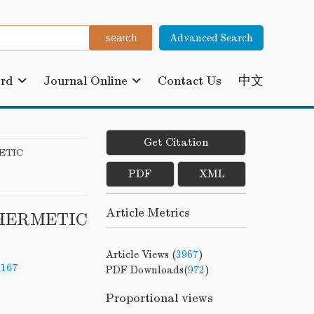
Advanced Search
ard
Journal Online
Contact Us
中文
Get Citation
ETIC
PDF
XML
Article Metrics
-HERMETIC
Article Views (
3967
)
-167
PDF Downloads(
972
)
Proportional views