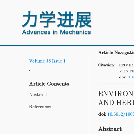
Article Navigati
Volume 38
Issue 1
Citation:
ENVIR
.
VENTI
doi:
10.
Article Contents
ENVIRON
Abstract
AND HER
References
doi:
10.6052/100
Abstract