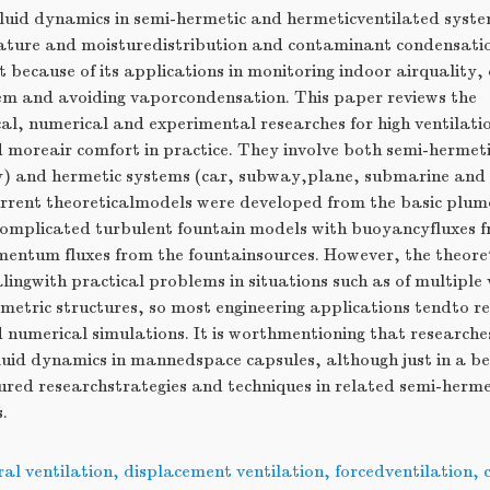
luid dynamics in semi-hermetic and hermeticventilated system
ture and moisturedistribution and contaminant condensation
 because of its applications in monitoring indoor airquality, 
tem and avoiding vaporcondensation. This paper reviews the
al, numerical and experimental researches for high ventilatio
d moreair comfort in practice. They involve both semi-herme
ty) and hermetic systems (car, subway,plane, submarine an
urrent theoreticalmodels were developed from the basic plum
 complicated turbulent fountain models with buoyancyfluxes 
entum fluxes from the fountainsources. However, the theoreti
lingwith practical problems in situations such as of multiple 
etric structures, so most engineering applications tendto re
 numerical simulations. It is worthmentioning that researche
luid dynamics in mannedspace capsules, although just in a be
ured researchstrategies and techniques in related semi-herme
.
al ventilation, displacement ventilation, forcedventilation,