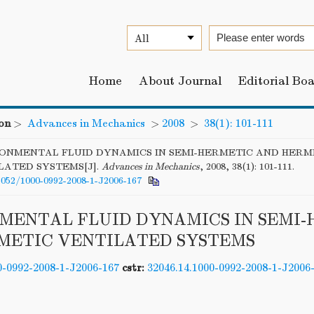
Home
About Journal
Editorial Bo
on
>
Advances in Mechanics
>
2008
>
38(1): 101-111
ONMENTAL FLUID DYNAMICS IN SEMI-HERMETIC AND HERM
LATED SYSTEMS[J].
Advances in Mechanics
, 2008, 38(1): 101-111.
6052/1000-0992-2008-1-J2006-167
MENTAL FLUID DYNAMICS IN SEMI
METIC VENTILATED SYSTEMS
0-0992-2008-1-J2006-167
cstr:
32046.14.1000-0992-2008-1-J2006