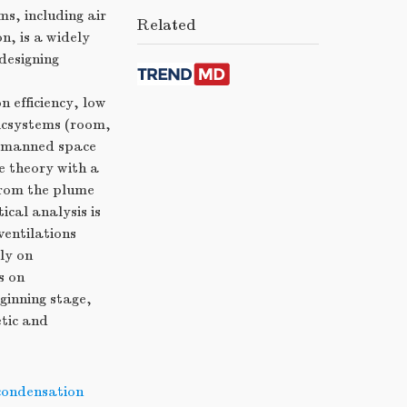
s, including air
Related
, is a widely
designing
n efficiency, low
ticsystems (room,
d manned space
e theory with a
from the plume
cal analysis is
ventilations
ly on
s on
ginning stage,
tic and
 condensation