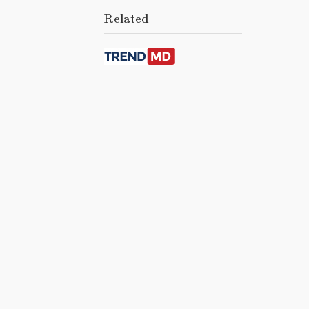
Related