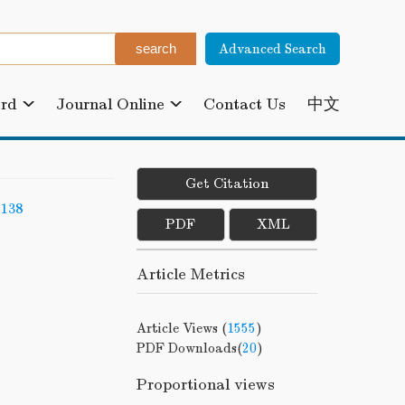
Advanced Search
ard
Journal Online
Contact Us
中文
Get Citation
-138
PDF
XML
Article Metrics
Article Views (
1555
)
PDF Downloads(
20
)
Proportional views