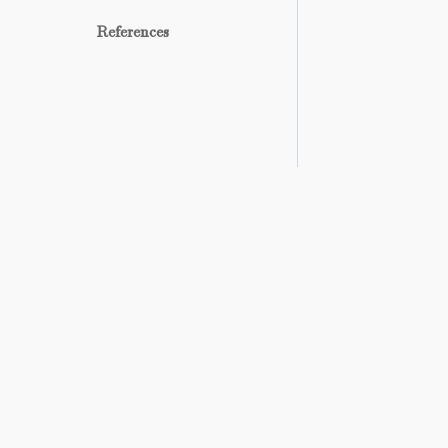
References