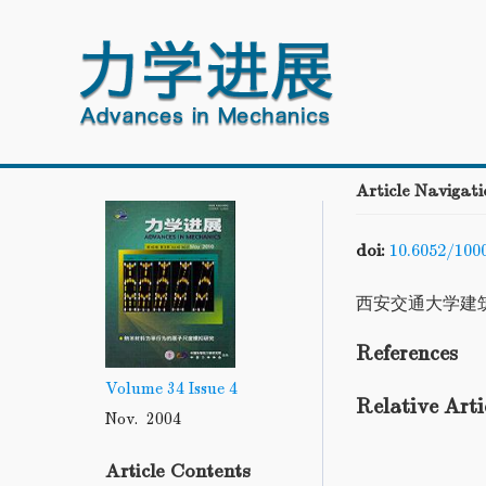
Article Navigati
doi:
10.6052/100
西安交通大学建
References
Volume 34
Issue 4
Relative Arti
Nov. 2004
Article Contents