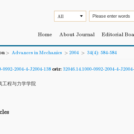
Home
About Journal
Editorial Bo
on
>
Advances in Mechanics
>
2004
>
34(4): 584-584
0-0992-2004-4-J2004-138
cstr:
32046.14.1000-0992-2004-4-J2004
筑工程与力学学院
cles