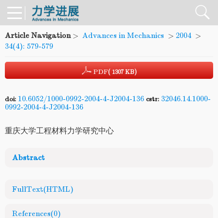
Article Navigation
>
Advances in Mechanics
>
2004
>
34(4): 579-579
PDF
( 1307 KB)
10.6052/1000-0992-2004-4-J2004-136
32046.14.1000-
doi:
cstr:
0992-2004-4-J2004-136
重庆大学工程材料力学研究中心
Abstract
FullText(HTML)
References
(0)