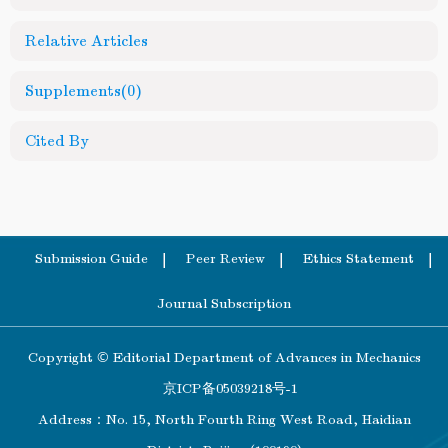
Relative Articles
Supplements
(0)
Cited By
Submission Guide
Peer Review
Ethics Statement
Journal Subscription
Copyright © Editorial Department of Advances in Mechanics
京ICP备05039218号-1
Address：No. 15, North Fourth Ring West Road, Haidian