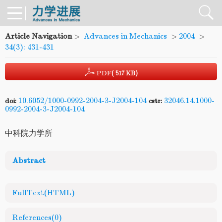
Article Navigation
>
Advances in Mechanics
>
2004
>
34(3): 431-431
PDF
( 517 KB)
10.6052/1000-0992-2004-3-J2004-104
32046.14.1000-
doi:
cstr:
0992-2004-3-J2004-104
中科院力学所
Abstract
FullText(HTML)
References
(0)