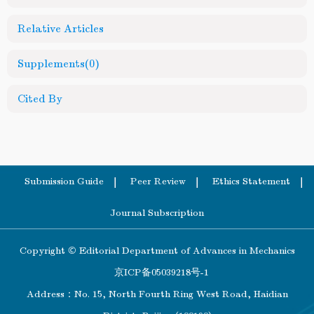
Relative Articles
Supplements
(0)
Cited By
Submission Guide
Peer Review
Ethics Statement
Journal Subscription
Copyright © Editorial Department of Advances in Mechanics
京ICP备05039218号-1
Address：No. 15, North Fourth Ring West Road, Haidian