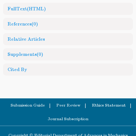
FullText(HTML)
References
(0)
Relative Articles
Supplements
(0)
Cited By
Submission Guide
Peer Review
Ethics Statement
Journal Subscription
Copyright © Editorial Department of Advances in Mechanics