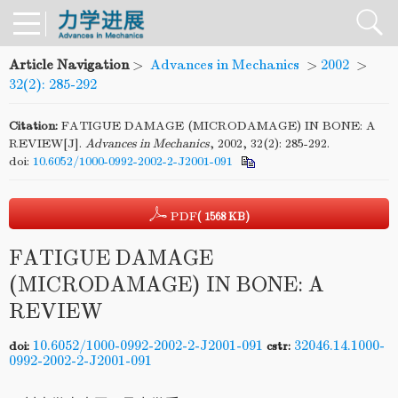
Article Navigation
>
Advances in Mechanics
>
2002
>
32(2): 285-292
Citation:
FATIGUE DAMAGE (MICRODAMAGE) IN BONE: A
REVIEW[J].
Advances in Mechanics
, 2002, 32(2): 285-292.
doi:
10.6052/1000-0992-2002-2-J2001-091
PDF
( 1568 KB)
FATIGUE DAMAGE
(MICRODAMAGE) IN BONE: A
REVIEW
10.6052/1000-0992-2002-2-J2001-091
32046.14.1000-
doi:
cstr:
0992-2002-2-J2001-091