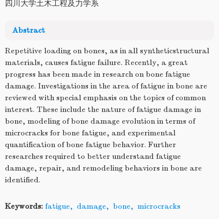
四川大学土木工程及力学系
Abstract
Repetitive loading on bones, as in all syntheticstructural
materials, causes fatigue failure. Recently, a great
progress has been made in research on bone fatigue
damage. Investigations in the area of fatigue in bone are
reviewed with special emphasis on the topics of common
interest. These include the nature of fatigue damage in
bone, modeling of bone damage evolution in terms of
microcracks for bone fatigue, and experimental
quantification of bone fatigue behavior. Further
researches required to better understand fatigue
damage, repair, and remodeling behaviors in bone are
identified.
Keywords:
fatigue
,
damage
,
bone
,
microcracks