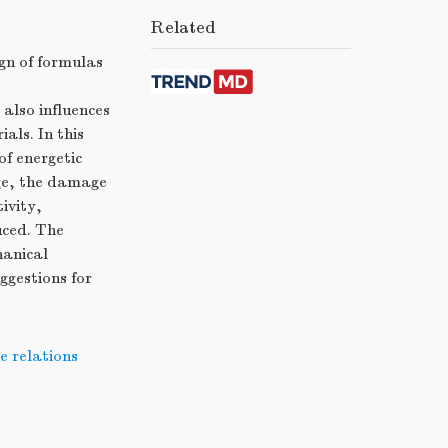
Related
gn of formulas
also influences
als. In this
f energetic
ge, the damage
ivity,
uced. The
hanical
ggestions for
e relations