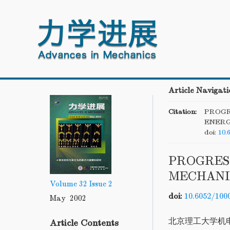
Article Navigati
Citation:
PROGR
ENERG
doi:
10.
PROGRES
MECHANI
Volume 32
Issue 2
doi:
10.6052/100
May 2002
北京理工大学机
Article Contents