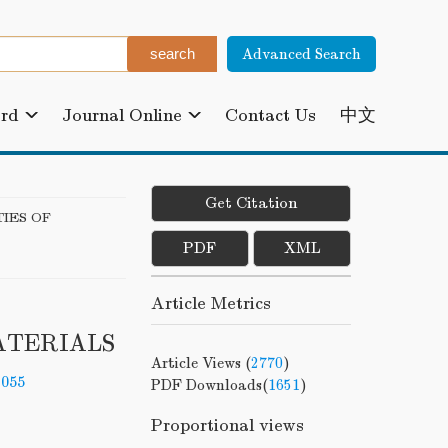
Advanced Search
ard
Journal Online
Contact Us
中文
Get Citation
IES OF
PDF
XML
Article Metrics
ATERIALS
Article Views (
2770
)
-055
PDF Downloads(
1651
)
Proportional views