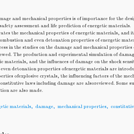
mage and mechanical properties is of importance for the desi
safety assessment and life prediction of energetic materials.
es the mechanical properties of energetic materials, and it 
 combustion and even detonation properties of energetic materi
ess in the studies on the damage and mechanical properties o
viewed. The production and experimental simulation of dama
c materials, and the influences of damage on the shock sensit
even detonation properties ofenergetic materials are introd
rties ofexplosive crystals, the influencing factors of the mec
onstitutive laws including damage are alsoreviewed. Some su
ation are also made.
etic materials
,
damage
,
mechanical properties
,
constitutiv