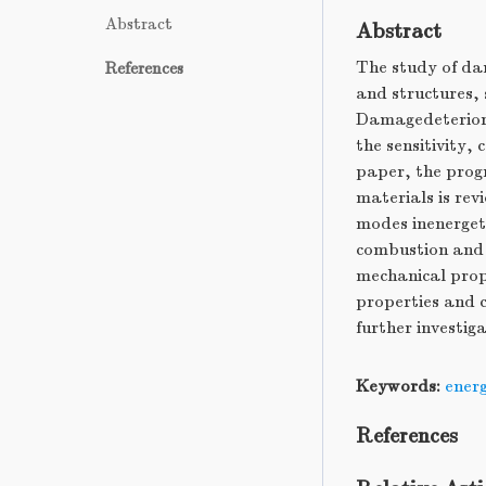
Abstract
Abstract
The study of da
References
and structures, 
Damagedeteriorat
the sensitivity,
paper, the progr
materials is re
modes inenergeti
combustion and 
mechanical prope
properties and c
further investig
Keywords:
energ
References