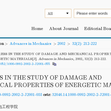
Home
About Journal
Editorial Bo
on
>
Advances in Mechanics
>
2002
>
32(2): 212-222
ESS IN THE STUDY OF DAMAGE AND MECHANICAL PROPERT
ETIC MATERIALS[J].
Advances in Mechanics
, 2002, 32(2): 212-222.
6052/1000-0992-2002-2-J2001-055
S IN THE STUDY OF DAMAGE AND
CAL PROPERTIES OF ENERGETIC M
0-0992-2002-2-J2001-055
cstr:
32046.14.1000-0992-2002-2-J2001
电工程学院