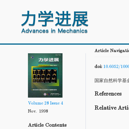
Article Navigati
doi:
10.6052/100
国家自然科学基
References
Volume 28
Issue 4
Relative Arti
Nov. 1998
Article Contents