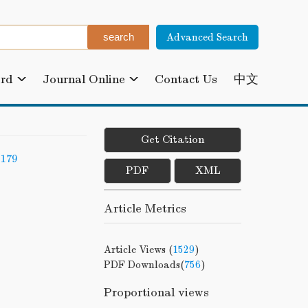
Advanced Search
ard
Journal Online
Contact Us
中文
Get Citation
-179
PDF
XML
Article Metrics
Article Views (
1529
)
PDF Downloads(
756
)
Proportional views