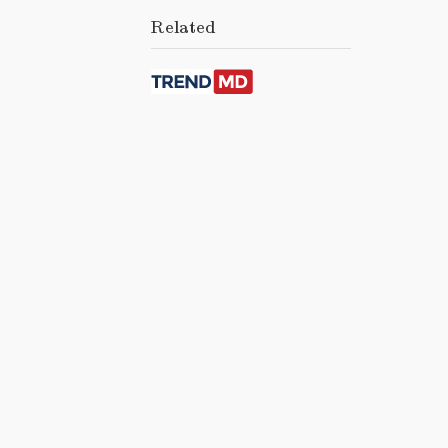
Related