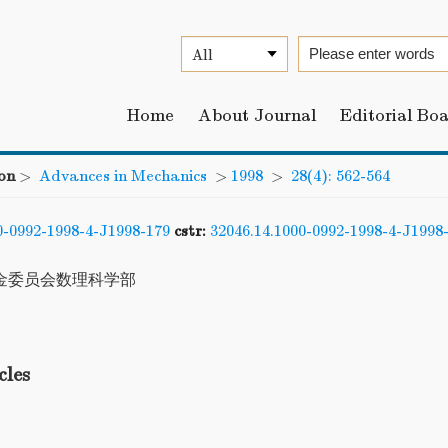
Home
About Journal
Editorial Bo
on
>
Advances in Mechanics
>
1998
>
28(4): 562-564
0-0992-1998-4-J1998-179
cstr:
32046.14.1000-0992-1998-4-J1998
金委员会数理科学部
cles