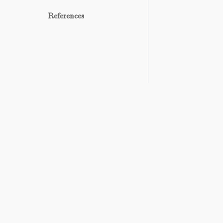
References