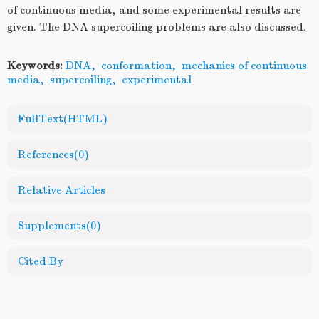
of continuous media, and some experimental results are
given. The DNA supercoiling problems are also discussed.
Keywords:
DNA
,
conformation
,
mechanics of continuous
media
,
supercoiling
,
experimental
FullText(HTML)
References
(0)
Relative Articles
Supplements
(0)
Cited By