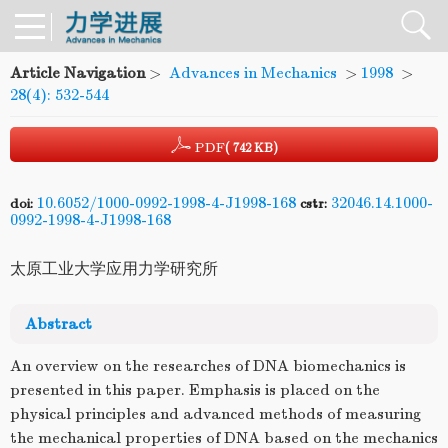
Article Navigation
>
Advances in Mechanics
>
1998
>
28(4): 532-544
PDF
( 742 KB)
10.6052/1000-0992-1998-4-J1998-168
32046.14.1000-
doi:
cstr:
0992-1998-4-J1998-168
太原工业大学应用力学研究所
Abstract
An overview on the researches of DNA biomechanics is
presented in this paper. Emphasis is placed on the
physical principles and advanced methods of measuring
the mechanical properties of DNA based on the mechanics