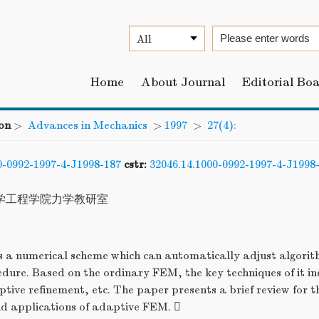
Home
About Journal
Editorial Bo
on
>
Advances in Mechanics
>
1997
>
27(4):
0-0992-1997-4-J1998-187
cstr:
32046.14.1000-0992-1997-4-J1998
学工程学院力学教研室
 a numerical scheme which can automatically adjust algorit
edure. Based on the ordinary FEM, the key techniques of it in
tive refinement, etc. The paper presents a brief review for 
 applications of adaptive FEM. 