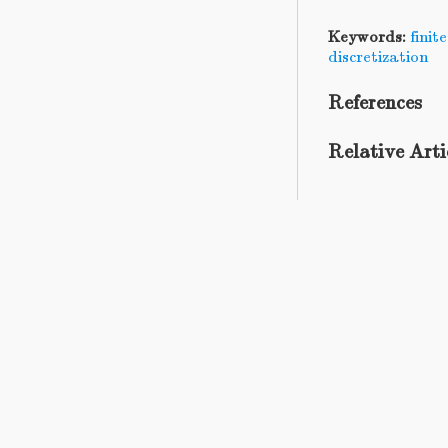
Keywords:
fini
discretization
References
Relative Arti