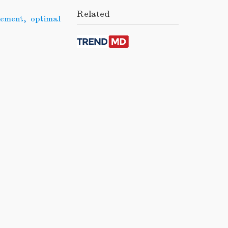
Related
nement
,
optimal