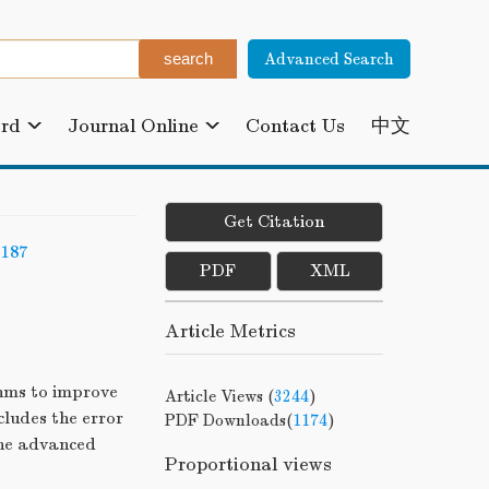
Advanced Search
ard
Journal Online
Contact Us
中文
Get Citation
-187
PDF
XML
Article Metrics
hms to improve
Article Views (
3244
)
cludes the error
PDF Downloads(
1174
)
the advanced
Proportional views