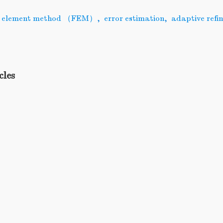
te element method （FEM）
,
error estimation
,
adaptive refi
cles