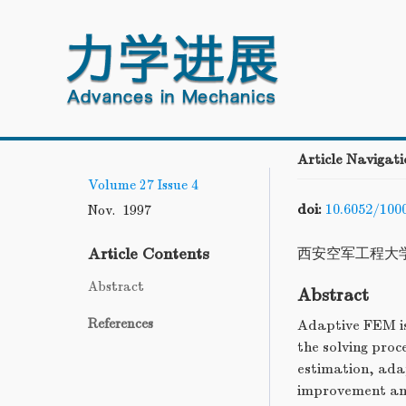
Article Navigati
Volume 27
Issue 4
doi:
10.6052/100
Nov. 1997
Article Contents
西安空军工程大
Abstract
Abstract
References
Adaptive FEM is
the solving proc
estimation, adap
improvement and