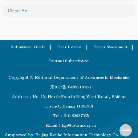
Cited By
Submission Guide
Peer Review
Ethics Statement
Journal Subscription
Copyright © Editorial Department of Advances in Mechanics
京ICP备05039218号-1
Address：No. 15, North Fourth Ring West Road, Haidian
District, Beijing (100190)
Tel：010-62637035
Email：
lxjz@cstam.org.cn
Supported by:
Beijing Renhe Information Technology Co. Ltd