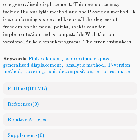
one generalized displacement. This new space may
include the analytic method and the P-version method. It
is a conforming space and keeps all the degrees of
freedom on the nodal points, so it is casy for
implementation and is compatablc With thc con-
ventional finite clement programs. The crror estimatc is...
Keywords:
Finite element
,
approximate space
,
generalized displacement
,
analytic method
,
P-version
method
,
covering
,
unit decomposition
,
error estimate
FullText(HTML)
References
(0)
Relative Articles
Supplements
(0)