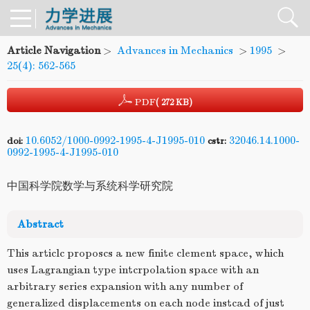
Article Navigation
>
Advances in Mechanics
>
1995
>
25(4): 562-565
PDF
( 272 KB)
10.6052/1000-0992-1995-4-J1995-010
32046.14.1000-
doi:
cstr:
0992-1995-4-J1995-010
中国科学院数学与系统科学研究院
Abstract
This articlc proposcs a new finite clement space, which
uses Lagrangian type intcrpolation space with an
arbitrary series expansion with any number of
generalized displacements on each node instcad of just