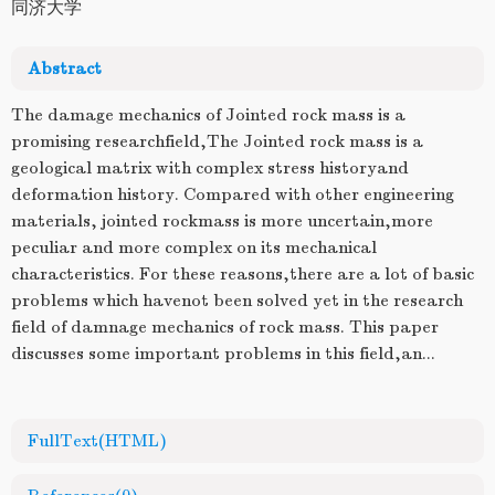
同济大学
Abstract
The damage mechanics of Jointed rock mass is a
promising researchfield,The Jointed rock mass is a
geological matrix with complex stress historyand
deformation history. Compared with other engineering
materials, jointed rockmass is more uncertain,more
peculiar and more complex on its mechanical
characteristics. For these reasons,there are a lot of basic
problems which havenot been solved yet in the research
field of damnage mechanics of rock mass. This paper
discusses some important problems in this field,an...
FullText(HTML)