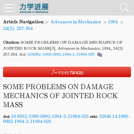
Article Navigation
>
Advances in Mechanics
>
1994
>
24(2): 257-264
Citation:
SOME PROBLEMS ON DAMAGE MECHANICS OF
JOINTED ROCK MASS[J].
Advances in Mechanics
, 1994, 24(2):
257-264.
doi:
10.6052/1000-0992-1994-2-J1994-025
PDF
( 720 KB)
SOME PROBLEMS ON DAMAGE
MECHANICS OF JOINTED ROCK
MASS
10.6052/1000-0992-1994-2-J1994-025
32046.14.1000-
doi:
cstr:
0992-1994-2-J1994-025