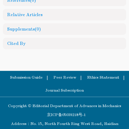
References
(0)
Relative Articles
Supplements
(0)
Cited By
Submission Guide
Peer Review
Ethics Statement
Journal Subscription
Copyright © Editorial Department of Advances in Mechanics
京ICP备05039218号-1
Address：No. 15, North Fourth Ring West Road, Haidian