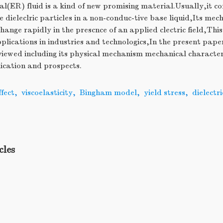
al(ER) fluid is a kind of new promising material.Usually,it con
e dieleclric particles in a non-conduc-tive base liquid,Its mec
 change rapidly in the prescnce of an applied clectric field,T
plications in industries and technologics,In the present pape
viewed including its physical mechanism mechanical character
ication and prospects.
fect
,
viscoelasticity
,
Bingham model
,
yield stress
,
dielectr
,
cles