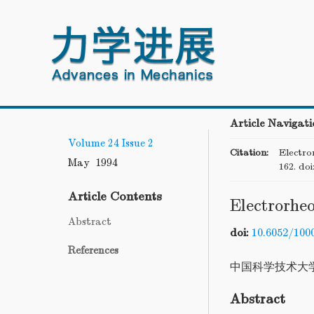
Article Navigati
Volume 24
Issue 2
Citation:
Electror
May 1994
162.
doi
Article Contents
Electrorheo
Abstract
doi:
10.6052/100
References
中国科学技术大
Abstract