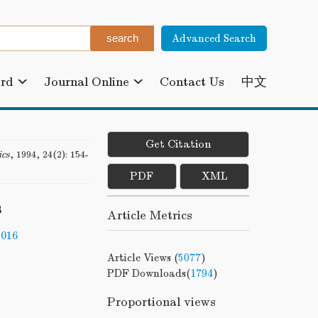
Advanced Search
ard
Journal Online
Contact Us
中文
Get Citation
ics
, 1994, 24(2): 154-
PDF
XML
s
Article Metrics
-016
Article Views (
5077
)
PDF Downloads(
1794
)
Proportional views