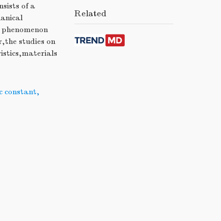
sists of a
Related
hanical
his phenomenon
r,the studies on
istics,materials
ic constant
,