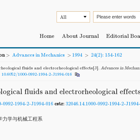
Home
About Journal
Editorial Bo
on
>
Advances in Mechanics
>
1994
>
24(2): 154-162
heological fluids and electrorheological effects[J].
Advances in Mechan
:
10.6052/1000-0992-1994-2-J1994-016
logical fluids and electrorheological effect
0-0992-1994-2-J1994-016
cstr:
32046.14.1000-0992-1994-2-J1994
学力学与机械工程系