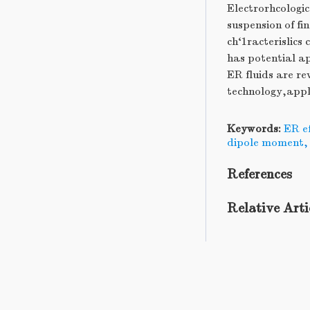
Electrorhcologic
suspension of fin
ch‘1racterislics
has potential ap
ER fluids are re
technology,appl
Keywords:
ER ef
dipole moment
References
Relative Arti