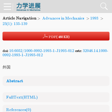
Article Navigation
>
Advances in Mechanics
>
1993
>
23(1): 135-139
PDF
( 460 KB)
10.6052/1000-0992-1993-1-J1993-012
32046.14.1000-
doi:
cstr:
0992-1993-1-J1993-012
外国
Abstract
FullText(HTML)
References
(0)