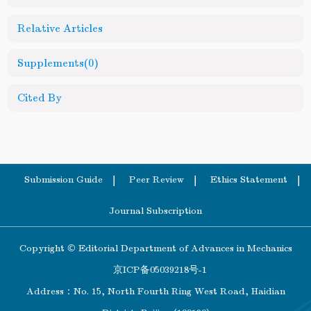
Relative Articles
Supplements
(0)
Cited By
Submission Guide
Peer Review
Ethics Statement
Journal Subscription
Copyright © Editorial Department of Advances in Mechanics
京ICP备05039218号-1
Address：No. 15, North Fourth Ring West Road, Haidian