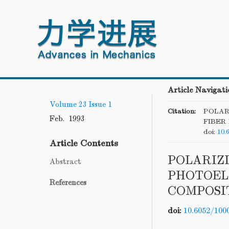
Article Navigati
Volume 23
Issue 1
Citation:
POLAR
Feb. 1993
FIBER
doi:
10.
Article Contents
POLARIZ
Abstract
PHOTOEL
References
COMPOSI
doi:
10.6052/100