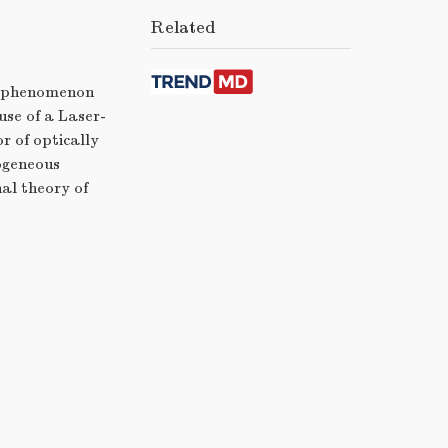
Related
ng phenomenon
use of a Laser-
r of optically
mogeneous
al theory of