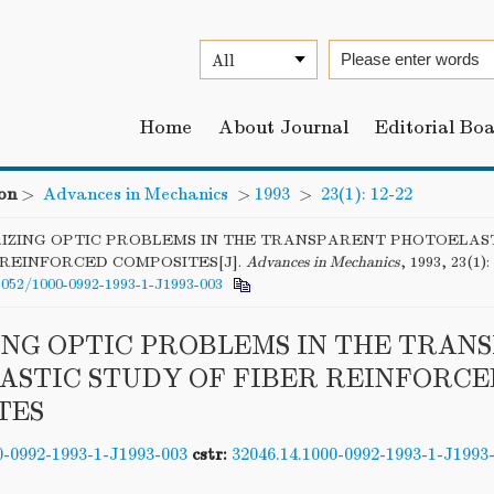
Home
About Journal
Editorial Bo
on
>
Advances in Mechanics
>
1993
>
23(1): 12-22
IZING OPTIC PROBLEMS IN THE TRANSPARENT PHOTOELAS
 REINFORCED COMPOSITES[J].
Advances in Mechanics
, 1993, 23(1):
6052/1000-0992-1993-1-J1993-003
ING OPTIC PROBLEMS IN THE TRAN
ASTIC STUDY OF FIBER REINFORCE
TES
0-0992-1993-1-J1993-003
cstr:
32046.14.1000-0992-1993-1-J1993