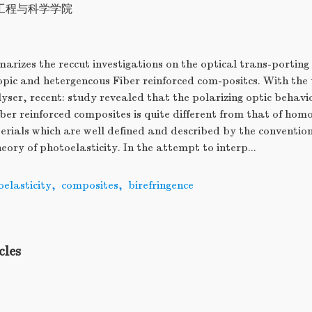
工程与科学学院
arizes the reccut investigations on the optical trans-porti
pic and hetergencous Fiber reinforced com-positcs. With the 
ser, recent: study revealed that the polarizing optic behavio
ber reinforced composites is quite different from that of ho
erials which are well defined and described by the convention
eory of photoelasticity. In the attempt to interp...
elasticity
,
composites
,
birefringence
cles