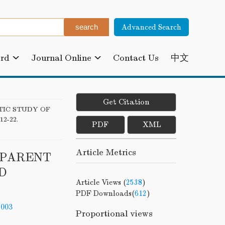
Advanced Search
ard
Journal Online
Contact Us
中文
Get Citation
TIC STUDY OF
 12-22.
PDF
XML
Article Metrics
SPARENT
D
Article Views (
2538
)
PDF Downloads(
612
)
-003
Proportional views