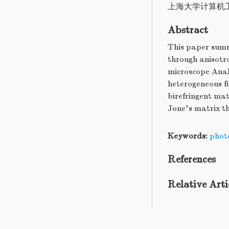
上海大学计算机
Abstract
This paper summ
through anisotro
microscope Analy
heterogeneous fi
birefringent mat
Jone's matrix th
Keywords:
photo
References
Relative Arti