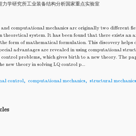
程力学研究所工业装备结构分析国家重点实验室
and computational mechanics arc originally two different fie
n theoretical system. It has been found that there exists an
n the form of mathematical formulation. This discovery helps
Special advantages are revealed in using computational struc
 control problems, which gives birth to a new theory. The pa
he new theory in solving LQ control p...
mal control
,
computational mechanics
,
structural mechanic
cles