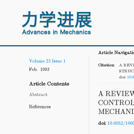
Article Navigati
Volume 23
Issue 1
Citation:
A REV
Feb. 1993
STRUC
doi:
10.
Article Contents
A REVIE
Abstract
CONTROL
References
MECHANI
doi:
10.6052/100