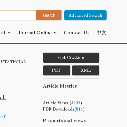
Advanced Search
ard
Journal Online
Contact Us
中文
Get Citation
PUTATIONAL
PDF
XML
Article Metrics
L
AL
Article Views (
3292
)
PDF Downloads(
814
)
-001
Proportional views