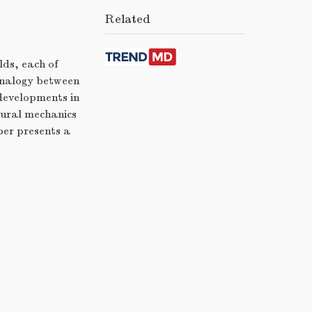
Related
lds, each of
 analogy between
 developments in
tural mechanics
per presents a
s