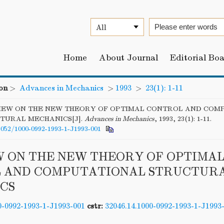
Home
About Journal
Editorial Bo
on
>
Advances in Mechanics
>
1993
>
23(1): 1-11
IEW ON THE NEW THEORY OF OPTIMAL CONTROL AND COM
TURAL MECHANICS[J].
Advances in Mechanics
, 1993, 23(1): 1-11.
6052/1000-0992-1993-1-J1993-001
W ON THE NEW THEORY OF OPTIMA
 AND COMPUTATIONAL STRUCTUR
CS
0-0992-1993-1-J1993-001
cstr:
32046.14.1000-0992-1993-1-J1993