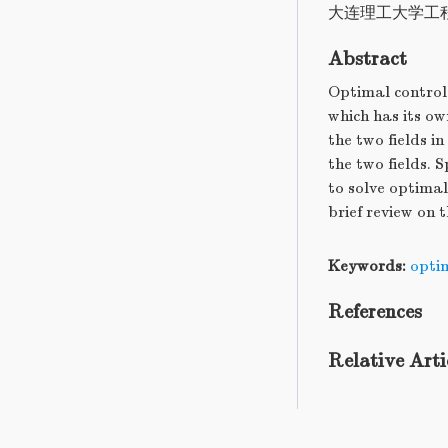
大连理工大学工
Abstract
Optimal control 
which has its ow
the two fields i
the two fields. 
to solve optimal
brief review on t
Keywords:
opti
References
Relative Arti