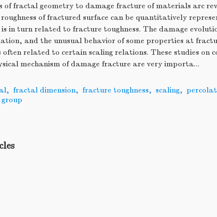
s of fractal geometry to damage fracture of materials arc re
 roughness of fractured surface can be quantitatively represe
is in turn related to fracture toughness. The damage evolutio
lation, and the unusual behavior of some properties at fractu
 often related to certain scaling relations. These studies on 
ysical mechanism of damage fracture are very importa...
al
,
fractal dimension
,
fracture toughness
,
scaling
,
percolat
 group
cles