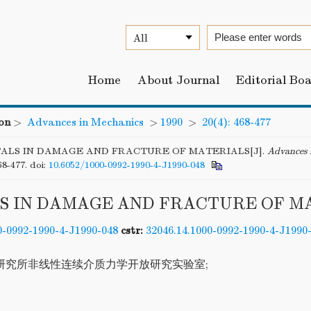
Home
About Journal
Editorial Bo
on
>
Advances in Mechanics
>
1990
>
20(4): 468-477
ALS IN DAMAGE AND FRACTURE OF MATERIALS[J].
Advances 
68-477.
doi:
10.6052/1000-0992-1990-4-J1990-048
S IN DAMAGE AND FRACTURE OF M
0-0992-1990-4-J1990-048
cstr:
32046.14.1000-0992-1990-4-J1990
研究所非线性连续介质力学开放研究实验室;