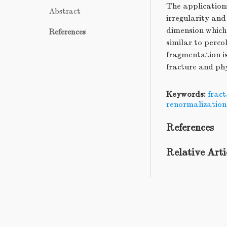
The application
Abstract
irregularity and
dimension which 
References
similar to perco
fragmentation is
fracture and ph
Keywords:
fract
renormalization
References
Relative Arti