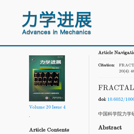
Article Navigati
Citation:
FRACT
20(4): 4
FRACTAL
doi:
10.6052/100
Volume 20
Issue 4
中国科学院力学
.
Abstract
Article Contents