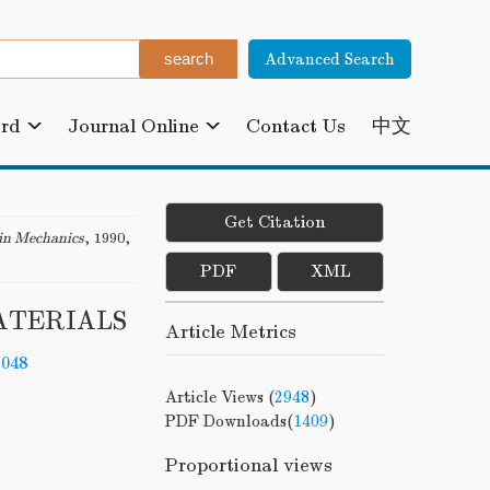
Advanced Search
ard
Journal Online
Contact Us
中文
Get Citation
in Mechanics
, 1990,
PDF
XML
ATERIALS
Article Metrics
-048
Article Views (
2948
)
PDF Downloads(
1409
)
Proportional views