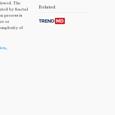
viewed. The
Related
nted by fractal
n process is
re or
complexity of
ion
,