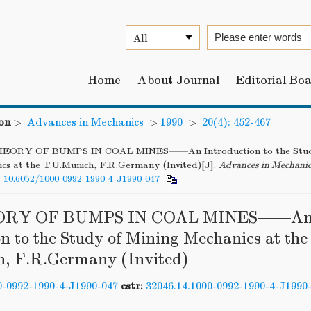
Home
About Journal
Editorial Bo
on
>
Advances in Mechanics
>
1990
>
20(4): 452-467
EORY OF BUMPS IN COAL MINES——An Introduction to the Study
cs at the T.U.Munich, F.R.Germany (Invited)[J].
Advances in Mechani
:
10.6052/1000-0992-1990-4-J1990-047
ORY OF BUMPS IN COAL MINES——A
n to the Study of Mining Mechanics at the
, F.R.Germany (Invited)
0-0992-1990-4-J1990-047
cstr:
32046.14.1000-0992-1990-4-J1990