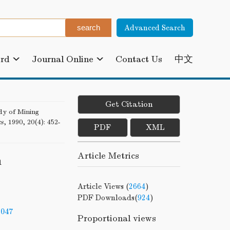
Advanced Search
ard
Journal Online
Contact Us
中文
Get Citation
 of Mining
cs
, 1990, 20(4): 452-
PDF
XML
Article Metrics
n
Article Views (
2664
)
PDF Downloads(
924
)
-047
Proportional views