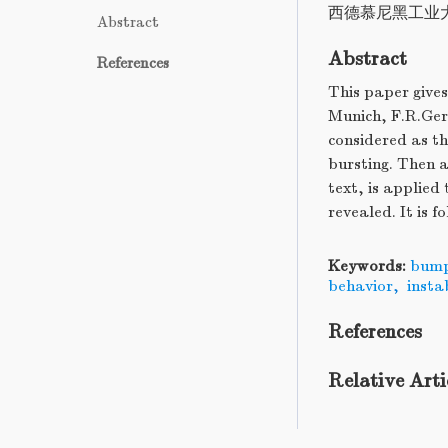
西德慕尼黑工业
Abstract
Abstract
References
This paper gives
Munich, F.R.Germ
considered as th
bursting. Then a
text, is applie
revealed. It is f
Keywords:
bum
behavior
,
insta
References
Relative Arti