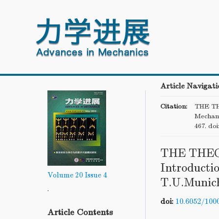
Article Navigati
Citation:
THE TH
Mechani
467.
doi
THE THE
Introductio
Volume 20
Issue 4
T.U.Munich
.
doi:
10.6052/100
Article Contents