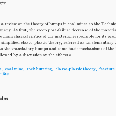
大学
 a review on the theory of bumps in coal mines at the Technic
any. At first, the steep post-failure decrease of the materi
e main characteristics of the material responsible for its pro
 simplified elasto-plastic theory, referred as an elementary 
d to the translatory bumps and some basic mechanisms of the
ollowed by a discussion on the effects o...
p
,
coal mine
,
rock bursting
,
elasto-plastic theory
,
fracture
bility
cles