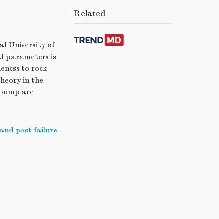
Related
al University of
al parameters is
nencss to rock
theory in the
 bump are
 and post failure