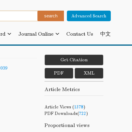
Advanced Search
ard
Journal Online
Contact Us
中文
Get Citation
-039
PDF
XML
Article Metrics
Article Views (
1378
)
PDF Downloads(
722
)
Proportional views