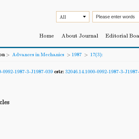
Home
About Journal
Editorial Bo
on
>
Advances in Mechanics
>
1987
>
17(3):
0-0992-1987-3-J1987-039
cstr:
32046.14.1000-0992-1987-3-J1987
cles