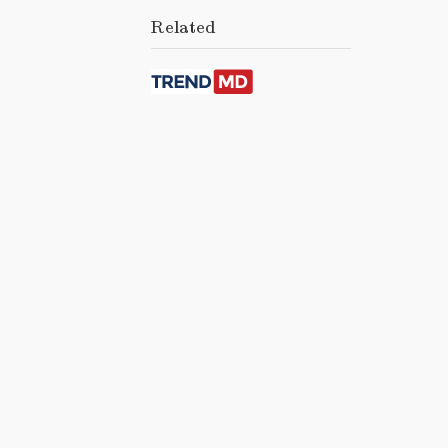
Related