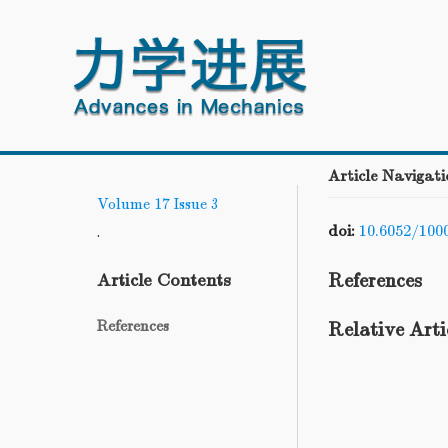
Article Navigati
Volume 17
Issue 3
doi:
10.6052/100
.
References
Article Contents
References
Relative Arti