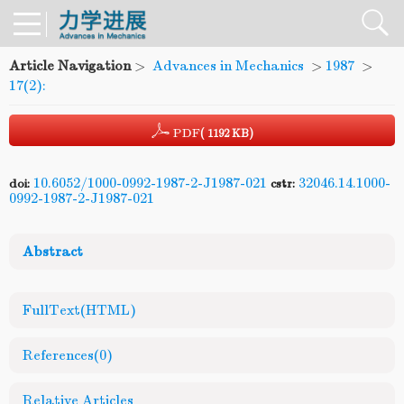
Article Navigation
>
Advances in Mechanics
>
1987
>
17(2):
PDF
( 1192 KB)
10.6052/1000-0992-1987-2-J1987-021
32046.14.1000-
doi:
cstr:
0992-1987-2-J1987-021
Abstract
FullText(HTML)
References
(0)
Relative Articles