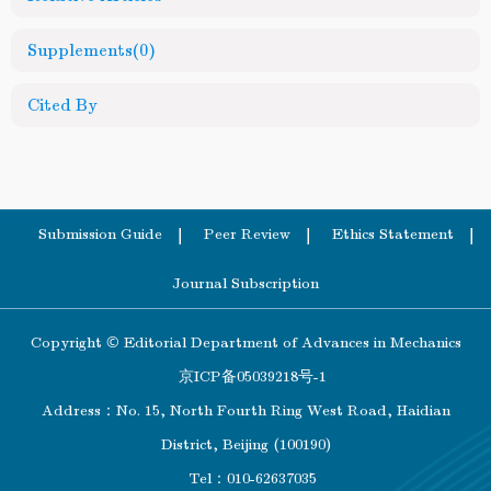
Supplements
(0)
Cited By
Submission Guide
Peer Review
Ethics Statement
Journal Subscription
Copyright © Editorial Department of Advances in Mechanics
京ICP备05039218号-1
Address：No. 15, North Fourth Ring West Road, Haidian
District, Beijing (100190)
Tel：010-62637035