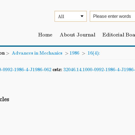
Home
About Journal
Editorial Bo
on
>
Advances in Mechanics
>
1986
>
16(4):
0-0992-1986-4-J1986-062
cstr:
32046.14.1000-0992-1986-4-J1986
cles