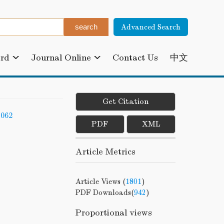
Advanced Search
ard
Journal Online
Contact Us
中文
Get Citation
-062
PDF
XML
Article Metrics
Article Views (
1801
)
PDF Downloads(
942
)
Proportional views