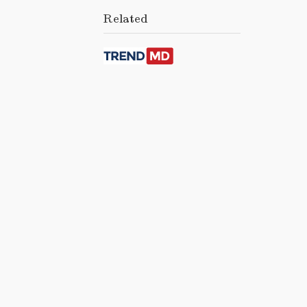
Related