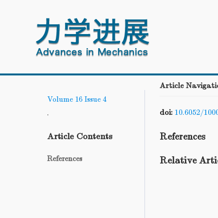
Article Navigati
Volume 16
Issue 4
doi:
10.6052/100
.
References
Article Contents
References
Relative Arti