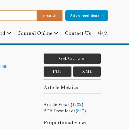
Advanced Search
ard
Journal Online
Contact Us
中文
Get Citation
-060
PDF
XML
Article Metrics
Article Views (
1235
)
PDF Downloads(
837
)
Proportional views