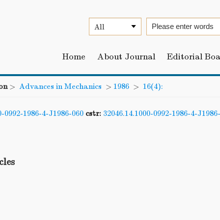
Home
About Journal
Editorial Bo
on
>
Advances in Mechanics
>
1986
>
16(4):
0-0992-1986-4-J1986-060
cstr:
32046.14.1000-0992-1986-4-J1986
cles