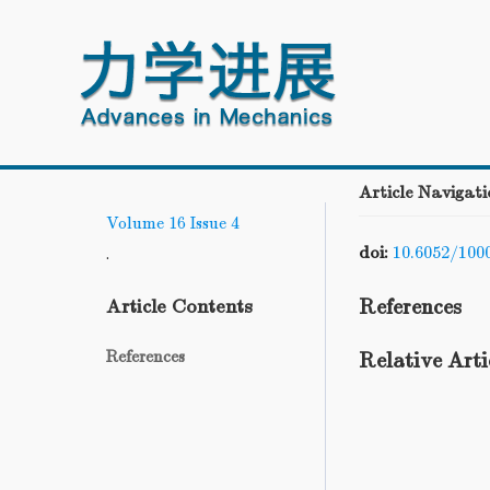
Article Navigati
Volume 16
Issue 4
doi:
10.6052/100
.
References
Article Contents
References
Relative Arti