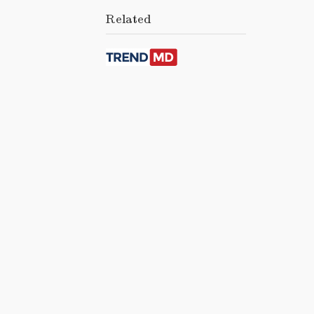
Related