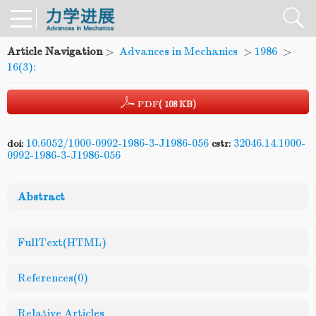
Article Navigation
>
Advances in Mechanics
>
1986
>
16(3):
PDF
( 108 KB)
10.6052/1000-0992-1986-3-J1986-056
32046.14.1000-
doi:
cstr:
0992-1986-3-J1986-056
Abstract
FullText(HTML)
References
(0)
Relative Articles