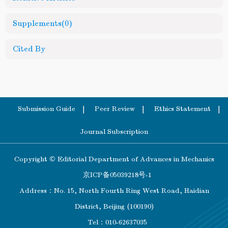
Supplements
(0)
Cited By
Submission Guide
Peer Review
Ethics Statement
Journal Subscription
Copyright © Editorial Department of Advances in Mechanics
京ICP备05039218号-1
Address：No. 15, North Fourth Ring West Road, Haidian
District, Beijing (100190)
Tel：010-62637035