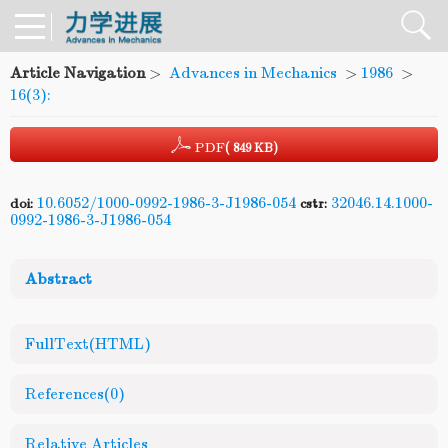
Article Navigation
>
Advances in Mechanics
>
1986
>
16(3):
PDF
( 849 KB)
10.6052/1000-0992-1986-3-J1986-054
32046.14.1000-
doi:
cstr:
0992-1986-3-J1986-054
Abstract
FullText(HTML)
References
(0)
Relative Articles