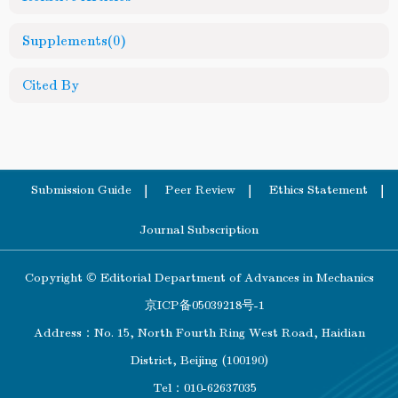
Supplements
(0)
Cited By
Submission Guide
Peer Review
Ethics Statement
Journal Subscription
Copyright © Editorial Department of Advances in Mechanics
京ICP备05039218号-1
Address：No. 15, North Fourth Ring West Road, Haidian
District, Beijing (100190)
Tel：010-62637035