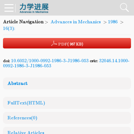
Article Navigation
>
Advances in Mechanics
>
1986
>
16(3):
PDF
( 967 KB)
10.6052/1000-0992-1986-3-J1986-053
32046.14.1000-
doi:
cstr:
0992-1986-3-J1986-053
Abstract
FullText(HTML)
References
(0)
Relative Articles