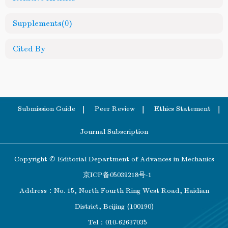
Supplements
(0)
Cited By
Submission Guide
Peer Review
Ethics Statement
Journal Subscription
Copyright © Editorial Department of Advances in Mechanics
京ICP备05039218号-1
Address：No. 15, North Fourth Ring West Road, Haidian
District, Beijing (100190)
Tel：010-62637035