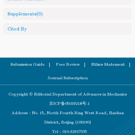
Supplements
(0)
Cited By
Submission Guide
Peer Review
Ethics Statement
Journal Subscription
Copyright © Editorial Department of Advances in Mechanics
京ICP备05039218号-1
Address：No. 15, North Fourth Ring West Road, Haidian
District, Beijing (100190)
Tel：010-62637035