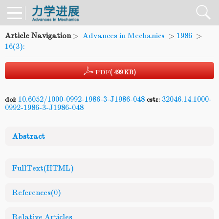
Article Navigation
>
Advances in Mechanics
>
1986
>
16(3):
PDF
( 499 KB)
10.6052/1000-0992-1986-3-J1986-048
32046.14.1000-
doi:
cstr:
0992-1986-3-J1986-048
Abstract
FullText(HTML)
References
(0)
Relative Articles