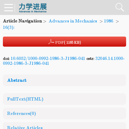
Article Navigation
>
Advances in Mechanics
>
1986
>
16(3):
PDF
( 1165 KB)
10.6052/1000-0992-1986-3-J1986-041
32046.14.1000-
doi:
cstr:
0992-1986-3-J1986-041
Abstract
FullText(HTML)
References
(0)
Relative Articles