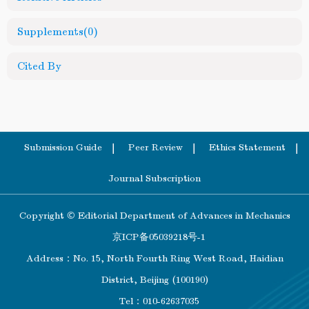
Supplements
(0)
Cited By
Submission Guide
Peer Review
Ethics Statement
Journal Subscription
Copyright © Editorial Department of Advances in Mechanics
京ICP备05039218号-1
Address：No. 15, North Fourth Ring West Road, Haidian
District, Beijing (100190)
Tel：010-62637035