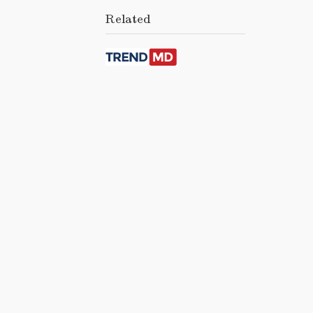
Related