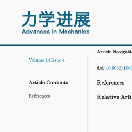
Article Navigati
Volume 14
Issue 4
doi:
10.6052/100
.
References
Article Contents
References
Relative Arti