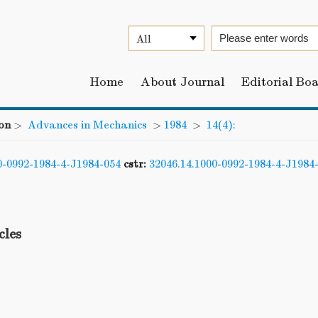
Home
About Journal
Editorial Bo
on
>
Advances in Mechanics
>
1984
>
14(4):
0-0992-1984-4-J1984-054
cstr:
32046.14.1000-0992-1984-4-J1984
cles