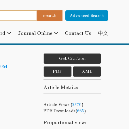
Advanced Search
ard
Journal Online
Contact Us
中文
Get Citation
-054
PDF
XML
Article Metrics
Article Views (
2376
)
PDF Downloads(
665
)
Proportional views