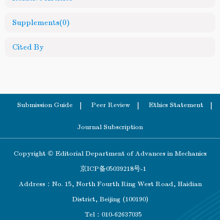
Supplements
(0)
Cited By
Submission Guide
Peer Review
Ethics Statement
Journal Subscription
Copyright © Editorial Department of Advances in Mechanics
京ICP备05039218号-1
Address：No. 15, North Fourth Ring West Road, Haidian
District, Beijing (100190)
Tel：010-62637035