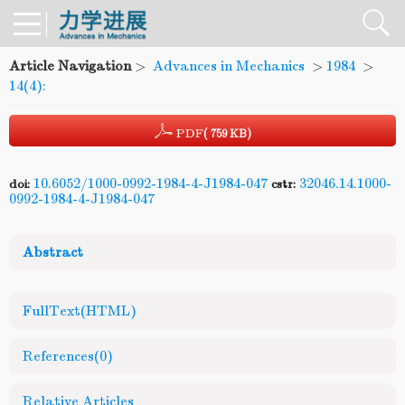
Article Navigation
>
Advances in Mechanics
>
1984
>
14(4):
PDF
( 759 KB)
10.6052/1000-0992-1984-4-J1984-047
32046.14.1000-
doi:
cstr:
0992-1984-4-J1984-047
Abstract
FullText(HTML)
References
(0)
Relative Articles