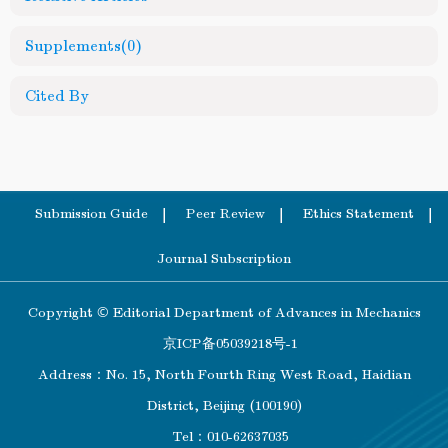
Supplements
(0)
Cited By
Submission Guide
Peer Review
Ethics Statement
Journal Subscription
Copyright © Editorial Department of Advances in Mechanics
京ICP备05039218号-1
Address：No. 15, North Fourth Ring West Road, Haidian
District, Beijing (100190)
Tel：010-62637035