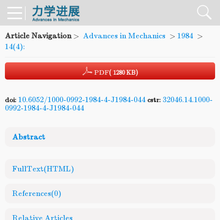
Article Navigation
>
Advances in Mechanics
>
1984
>
14(4):
PDF
( 1280 KB)
10.6052/1000-0992-1984-4-J1984-044
32046.14.1000-
doi:
cstr:
0992-1984-4-J1984-044
Abstract
FullText(HTML)
References
(0)
Relative Articles